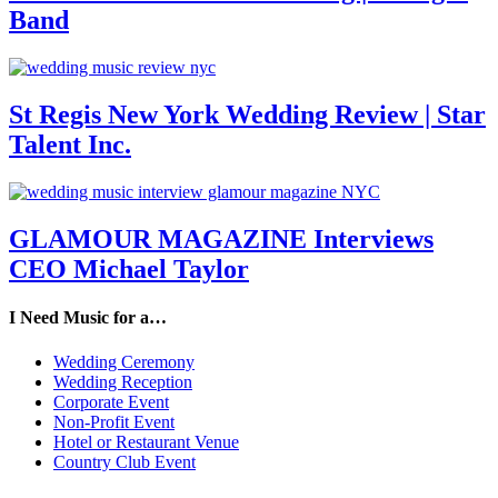
Band
St Regis New York Wedding Review | Star
Talent Inc.
GLAMOUR MAGAZINE Interviews
CEO Michael Taylor
I Need Music for a…
Wedding Ceremony
Wedding Reception
Corporate Event
Non-Profit Event
Hotel or Restaurant Venue
Country Club Event