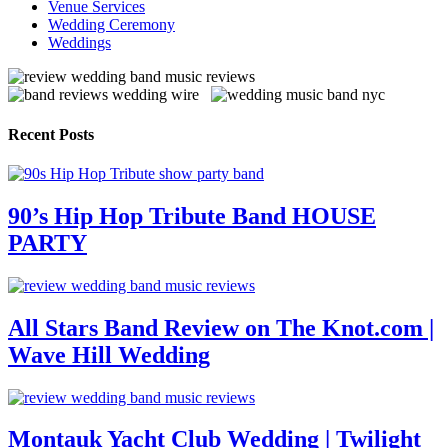
Venue Services
Wedding Ceremony
Weddings
Recent Posts
90’s Hip Hop Tribute Band HOUSE
PARTY
All Stars Band Review on The Knot.com |
Wave Hill Wedding
Montauk Yacht Club Wedding | Twilight