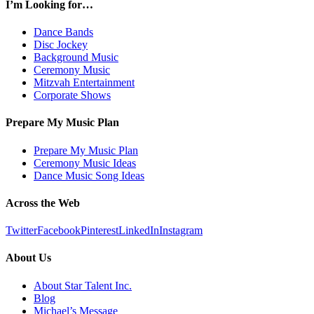
I’m Looking for…
Dance Bands
Disc Jockey
Background Music
Ceremony Music
Mitzvah Entertainment
Corporate Shows
Prepare My Music Plan
Prepare My Music Plan
Ceremony Music Ideas
Dance Music Song Ideas
Across the Web
Twitter
Facebook
Pinterest
LinkedIn
Instagram
About Us
About Star Talent Inc.
Blog
Michael’s Message