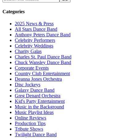
Categories
2025 News & Press
All Stars Dance Band
Anthony Peters Dance Band
Celebrity Performers
Celebrity Weddings
Charity Galas
Charles St. Paul Dance Band
Chuck Wansley Dance Band
Corporate Events
Country Club Entertainment
Deanna Jones Orchestra
Disc Jockeys
Galaxy Dance Band
Greg Denard Orchestra
Kid's Party Entertainment
Music in the Background
Music Playlist Ideas
Online Reviews
Production Tips
Tribute Shows
Twilight Dance Band