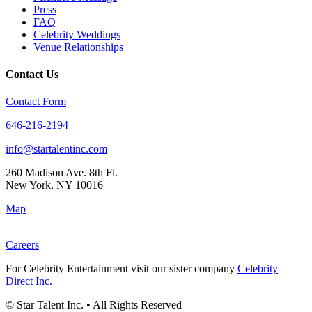
Press
FAQ
Celebrity Weddings
Venue Relationships
Contact Us
Contact Form
646-216-2194
info@startalentinc.com
260 Madison Ave. 8th Fl.
New York
,
NY
10016
Map
Careers
For Celebrity Entertainment visit our sister company
Celebrity
Direct Inc.
© Star Talent Inc. • All Rights Reserved