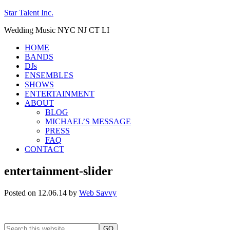
Star Talent Inc.
Wedding Music NYC NJ CT LI
HOME
BANDS
DJs
ENSEMBLES
SHOWS
ENTERTAINMENT
ABOUT
BLOG
MICHAEL’S MESSAGE
PRESS
FAQ
CONTACT
entertainment-slider
Posted on 12.06.14
by
Web Savvy