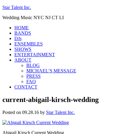
Star Talent Inc.
Wedding Music NYC NJ CT LI
HOME
BANDS
DJs
ENSEMBLES
SHOWS
ENTERTAINMENT
ABOUT
BLOG
MICHAEL’S MESSAGE
PRESS
FAQ
CONTACT
current-abigail-kirsch-wedding
Posted on 09.28.16
by
Star Talent Inc.
Abigail Kirsch Current Wedding