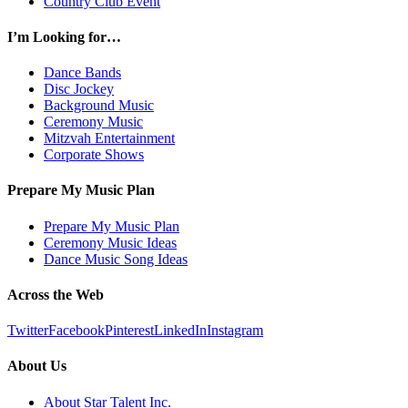
Country Club Event
I’m Looking for…
Dance Bands
Disc Jockey
Background Music
Ceremony Music
Mitzvah Entertainment
Corporate Shows
Prepare My Music Plan
Prepare My Music Plan
Ceremony Music Ideas
Dance Music Song Ideas
Across the Web
Twitter
Facebook
Pinterest
LinkedIn
Instagram
About Us
About Star Talent Inc.