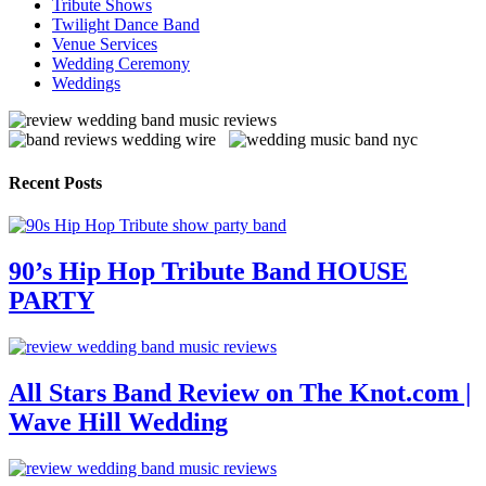
Tribute Shows
Twilight Dance Band
Venue Services
Wedding Ceremony
Weddings
Recent Posts
90’s Hip Hop Tribute Band HOUSE
PARTY
All Stars Band Review on The Knot.com |
Wave Hill Wedding