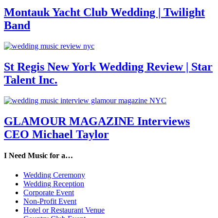
Montauk Yacht Club Wedding | Twilight
Band
St Regis New York Wedding Review | Star
Talent Inc.
GLAMOUR MAGAZINE Interviews
CEO Michael Taylor
I Need Music for a…
Wedding Ceremony
Wedding Reception
Corporate Event
Non-Profit Event
Hotel or Restaurant Venue