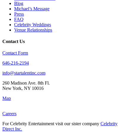
Blog
Michael’s Message
Press
FAQ
Celebrity Weddings
Venue Relationships
Contact Us
Contact Form
646-216-2194
info@startalentinc.com
260 Madison Ave. 8th Fl.
New York
,
NY
10016
Map
Careers
For Celebrity Entertainment visit our sister company
Celebrity
Direct Inc.