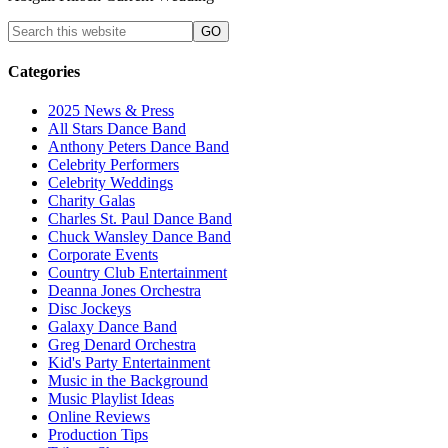
Categories
2025 News & Press
All Stars Dance Band
Anthony Peters Dance Band
Celebrity Performers
Celebrity Weddings
Charity Galas
Charles St. Paul Dance Band
Chuck Wansley Dance Band
Corporate Events
Country Club Entertainment
Deanna Jones Orchestra
Disc Jockeys
Galaxy Dance Band
Greg Denard Orchestra
Kid's Party Entertainment
Music in the Background
Music Playlist Ideas
Online Reviews
Production Tips