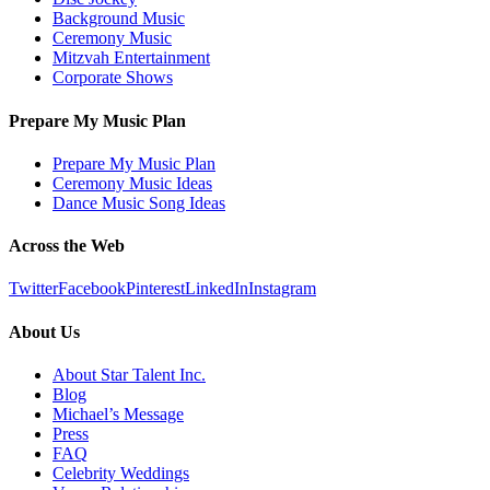
Background Music
Ceremony Music
Mitzvah Entertainment
Corporate Shows
Prepare My Music Plan
Prepare My Music Plan
Ceremony Music Ideas
Dance Music Song Ideas
Across the Web
Twitter
Facebook
Pinterest
LinkedIn
Instagram
About Us
About Star Talent Inc.
Blog
Michael’s Message
Press
FAQ
Celebrity Weddings