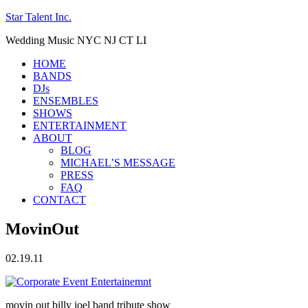
Star Talent Inc.
Wedding Music NYC NJ CT LI
HOME
BANDS
DJs
ENSEMBLES
SHOWS
ENTERTAINMENT
ABOUT
BLOG
MICHAEL’S MESSAGE
PRESS
FAQ
CONTACT
MovinOut
02.19.11
movin out billy joel band tribute show