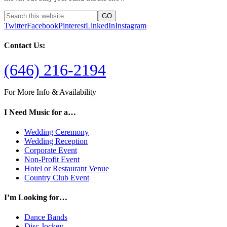
Twitter
Facebook
Pinterest
LinkedIn
Instagram
Contact Us:
(646) 216-2194
For More Info & Availability
I Need Music for a…
Wedding Ceremony
Wedding Reception
Corporate Event
Non-Profit Event
Hotel or Restaurant Venue
Country Club Event
I’m Looking for…
Dance Bands
Disc Jockey