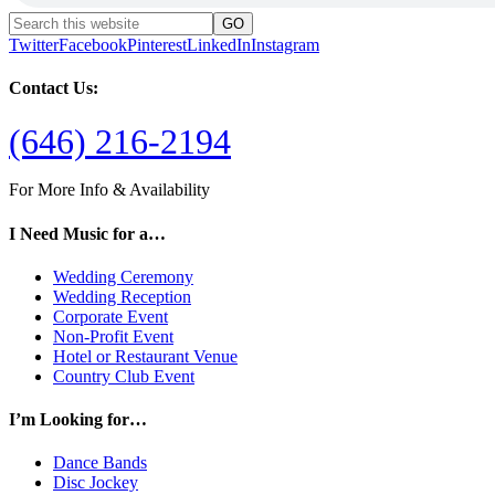
Twitter
Facebook
Pinterest
LinkedIn
Instagram
Contact Us:
(646) 216-2194
For More Info & Availability
I Need Music for a…
Wedding Ceremony
Wedding Reception
Corporate Event
Non-Profit Event
Hotel or Restaurant Venue
Country Club Event
I’m Looking for…
Dance Bands
Disc Jockey