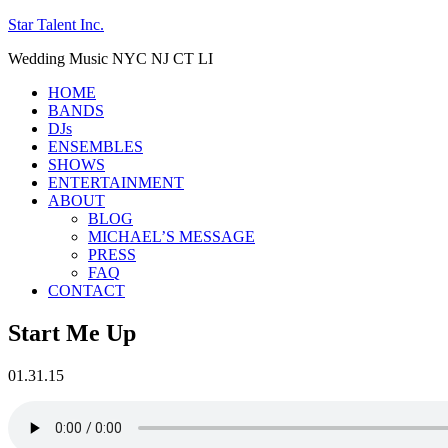
Star Talent Inc.
Wedding Music NYC NJ CT LI
HOME
BANDS
DJs
ENSEMBLES
SHOWS
ENTERTAINMENT
ABOUT
BLOG
MICHAEL’S MESSAGE
PRESS
FAQ
CONTACT
Start Me Up
01.31.15