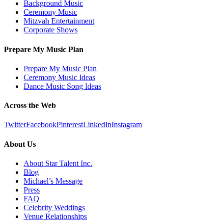
Background Music
Ceremony Music
Mitzvah Entertainment
Corporate Shows
Prepare My Music Plan
Prepare My Music Plan
Ceremony Music Ideas
Dance Music Song Ideas
Across the Web
Twitter
Facebook
Pinterest
LinkedIn
Instagram
About Us
About Star Talent Inc.
Blog
Michael’s Message
Press
FAQ
Celebrity Weddings
Venue Relationships