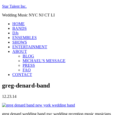
Star Talent Inc.
Wedding Music NYC NJ CT LI
HOME
BANDS
DJs
ENSEMBLES
SHOWS
ENTERTAINMENT
ABOUT
BLOG
MICHAEL’S MESSAGE
PRESS
FAQ
CONTACT
greg-denard-band
12.23.14
greg denard wedding band nyc wedding reception music musicians