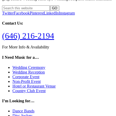
Twitter
Facebook
Pinterest
LinkedIn
Instagram
Contact Us:
(646) 216-2194
For More Info & Availability
I Need Music for a…
Wedding Ceremony
Wedding Reception
Corporate Event
Non-Profit Event
Hotel or Restaurant Venue
Country Club Event
I’m Looking for…
Dance Bands
Disc Jockey