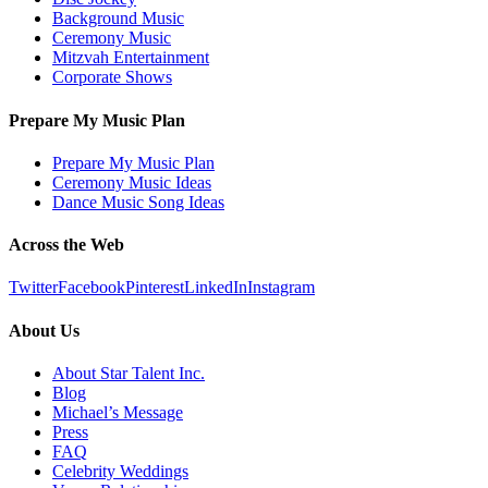
Background Music
Ceremony Music
Mitzvah Entertainment
Corporate Shows
Prepare My Music Plan
Prepare My Music Plan
Ceremony Music Ideas
Dance Music Song Ideas
Across the Web
Twitter
Facebook
Pinterest
LinkedIn
Instagram
About Us
About Star Talent Inc.
Blog
Michael’s Message
Press
FAQ
Celebrity Weddings