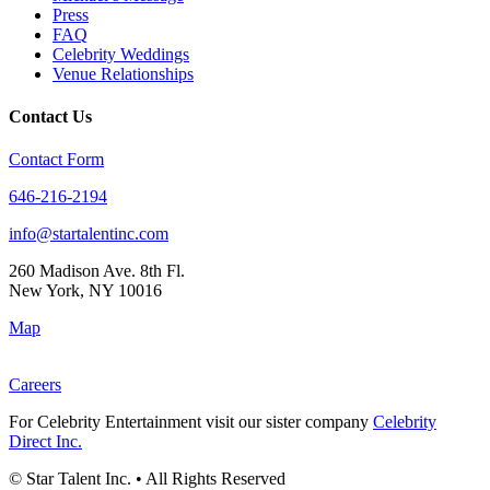
Press
FAQ
Celebrity Weddings
Venue Relationships
Contact Us
Contact Form
646-216-2194
info@startalentinc.com
260 Madison Ave. 8th Fl.
New York
,
NY
10016
Map
Careers
For Celebrity Entertainment visit our sister company
Celebrity
Direct Inc.
© Star Talent Inc. • All Rights Reserved