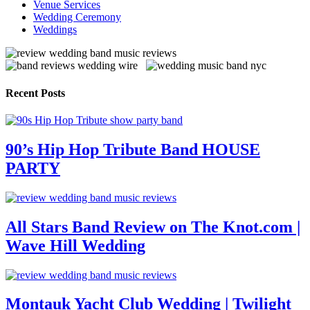
Venue Services
Wedding Ceremony
Weddings
Recent Posts
90’s Hip Hop Tribute Band HOUSE
PARTY
All Stars Band Review on The Knot.com |
Wave Hill Wedding
Montauk Yacht Club Wedding | Twilight