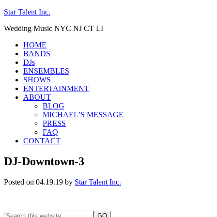
Star Talent Inc.
Wedding Music NYC NJ CT LI
HOME
BANDS
DJs
ENSEMBLES
SHOWS
ENTERTAINMENT
ABOUT
BLOG
MICHAEL’S MESSAGE
PRESS
FAQ
CONTACT
DJ-Downtown-3
Posted on 04.19.19
by
Star Talent Inc.