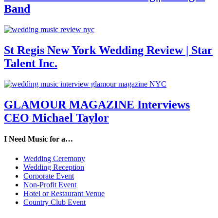
Band
St Regis New York Wedding Review | Star
Talent Inc.
GLAMOUR MAGAZINE Interviews
CEO Michael Taylor
I Need Music for a…
Wedding Ceremony
Wedding Reception
Corporate Event
Non-Profit Event
Hotel or Restaurant Venue
Country Club Event