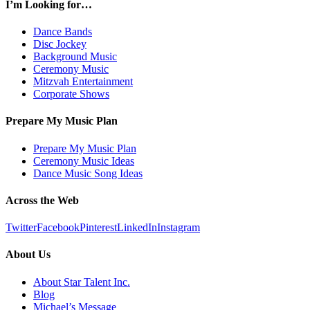
I’m Looking for…
Dance Bands
Disc Jockey
Background Music
Ceremony Music
Mitzvah Entertainment
Corporate Shows
Prepare My Music Plan
Prepare My Music Plan
Ceremony Music Ideas
Dance Music Song Ideas
Across the Web
Twitter
Facebook
Pinterest
LinkedIn
Instagram
About Us
About Star Talent Inc.
Blog
Michael’s Message