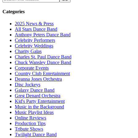
Categories
2025 News & Press
All Stars Dance Band
Anthony Peters Dance Band
Celebrity Performers
Celebrity Weddings
Charity Galas
Charles St. Paul Dance Band
Chuck Wansley Dance Band
Corporate Events
Country Club Entertainment
Deanna Jones Orchestra
Disc Jockeys
Galaxy Dance Band
Greg Denard Orchestra
Kid's Party Entertainment
Music in the Background
Music Playlist Ideas
Online Reviews
Production Tips
Tribute Shows
Twilight Dance Band