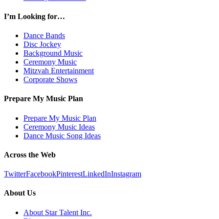
I’m Looking for…
Dance Bands
Disc Jockey
Background Music
Ceremony Music
Mitzvah Entertainment
Corporate Shows
Prepare My Music Plan
Prepare My Music Plan
Ceremony Music Ideas
Dance Music Song Ideas
Across the Web
Twitter
Facebook
Pinterest
LinkedIn
Instagram
About Us
About Star Talent Inc.