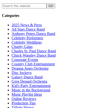
Categories
2025 News & Press
All Stars Dance Band
Anthony Peters Dance Band
Celebrity Performers
Celebrity Weddings
Charity Galas
Charles St. Paul Dance Band
Chuck Wansley Dance Band
Corporate Events
Country Club Entertainment
Deanna Jones Orchestra
Disc Jockeys
Galaxy Dance Band
Greg Denard Orchestra
Kid's Party Entertainment
Music in the Background
Music Playlist Ideas
Online Reviews
Production Tips
Tribute Shows