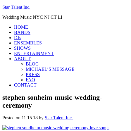
Star Talent Inc.
Wedding Music NYC NJ CT LI
HOME
BANDS
DJs
ENSEMBLES
SHOWS
ENTERTAINMENT
ABOUT
BLOG
MICHAEL’S MESSAGE
PRESS
FAQ
CONTACT
stephen-sonheim-music-wedding-
ceremony
Posted on 11.15.18
by
Star Talent Inc.