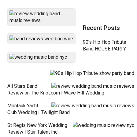
Recent Posts
90’s Hip Hop Tribute
Band HOUSE PARTY
All Stars Band
Review on The Knot.com | Wave Hill Wedding
Montauk Yacht
Club Wedding | Twilight Band
St Regis New York Wedding
Review | Star Talent Inc.