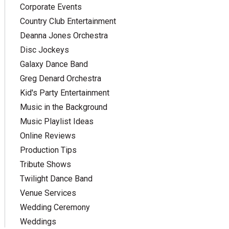
Corporate Events
Country Club Entertainment
Deanna Jones Orchestra
Disc Jockeys
Galaxy Dance Band
Greg Denard Orchestra
Kid's Party Entertainment
Music in the Background
Music Playlist Ideas
Online Reviews
Production Tips
Tribute Shows
Twilight Dance Band
Venue Services
Wedding Ceremony
Weddings