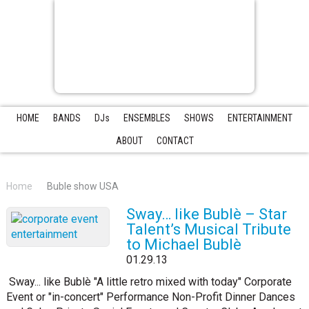
HOME
BANDS
DJs
ENSEMBLES
SHOWS
ENTERTAINMENT
ABOUT
CONTACT
Home
Buble show USA
Sway… like Bublè – Star
Talent’s Musical Tribute
to Michael Bublè
01.29.13
Sway... like Bublè "A little retro mixed with today" Corporate
Event or "in-concert" Performance Non-Profit Dinner Dances