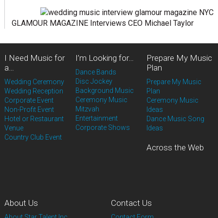
GLAMOUR MAGAZINE Interviews CEO Michael Taylor
I Need Music for
I’m Looking for…
Prepare My Music
a…
Plan
Dance Bands
Disc Jockey
Wedding Ceremony
Prepare My Music
Background Music
Wedding Reception
Plan
Ceremony Music
Corporate Event
Ceremony Music
Mitzvah
Non-Profit Event
Ideas
Entertainment
Hotel or Restaurant
Dance Music Song
Corporate Shows
Venue
Ideas
Country Club Event
Across the Web
About Us
Contact Us
About Star Talent Inc.
Contact Form