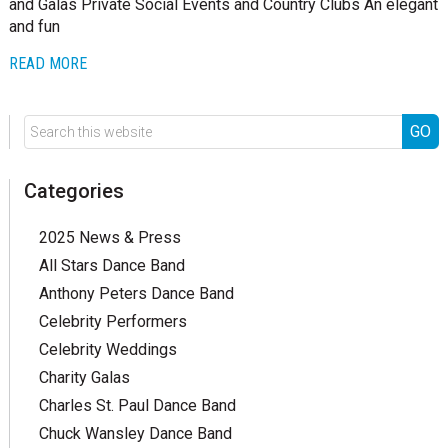
and Galas Private Social Events and Country Clubs An elegant
and fun
READ MORE
Categories
2025 News & Press
All Stars Dance Band
Anthony Peters Dance Band
Celebrity Performers
Celebrity Weddings
Charity Galas
Charles St. Paul Dance Band
Chuck Wansley Dance Band