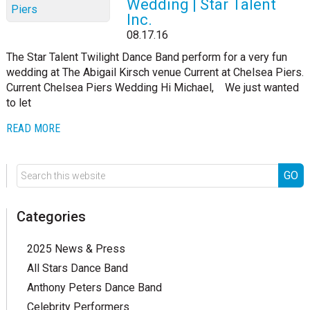
Wedding | Star Talent
Inc.
08.17.16
The Star Talent Twilight Dance Band perform for a very fun
wedding at The Abigail Kirsch venue Current at Chelsea Piers.
Current Chelsea Piers Wedding Hi Michael, We just wanted
to let
READ MORE
Categories
2025 News & Press
All Stars Dance Band
Anthony Peters Dance Band
Celebrity Performers