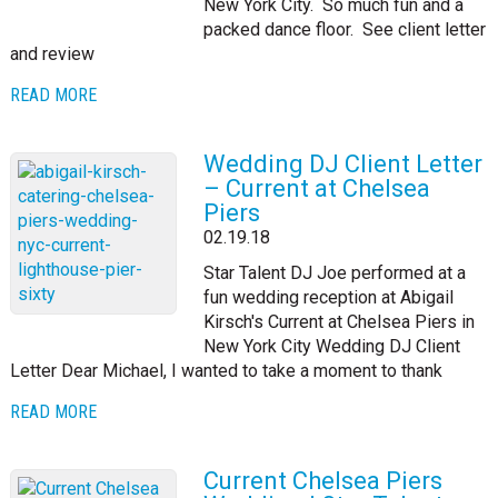
New York City. So much fun and a
packed dance floor. See client letter
and review
READ MORE
Wedding DJ Client Letter
– Current at Chelsea
Piers
02.19.18
Star Talent DJ Joe performed at a
fun wedding reception at Abigail
Kirsch's Current at Chelsea Piers in
New York City Wedding DJ Client
Letter Dear Michael, I wanted to take a moment to thank
READ MORE
Current Chelsea Piers