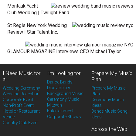
Montauk Yacht
Club Wedding | Twilight Band
St Regis New York Wedding
Review | Star Talent Inc.
GLAMOUR MAGAZINE Interviews CEO Michael Taylor
I Need Music for
I’m Looking for…
Prepare My Music
a…
Plan
Dance Bands
Disc Jockey
Wedding Ceremony
Prepare My Music
Background Music
Wedding Reception
Plan
Ceremony Music
Corporate Event
Ceremony Music
Mitzvah
Non-Profit Event
Ideas
Entertainment
Hotel or Restaurant
Dance Music Song
Corporate Shows
Venue
Ideas
Country Club Event
Across the Web