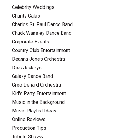
Celebrity Weddings
Charity Galas
Charles St. Paul Dance Band
Chuck Wansley Dance Band
Corporate Events
Country Club Entertainment
Deanna Jones Orchestra
Disc Jockeys
Galaxy Dance Band
Greg Denard Orchestra
Kid's Party Entertainment
Music in the Background
Music Playlist Ideas
Online Reviews
Production Tips
Tribute Shows