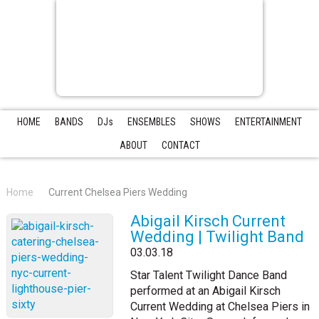
HOME
BANDS
DJs
ENSEMBLES
SHOWS
ENTERTAINMENT
ABOUT
CONTACT
Home
Current Chelsea Piers Wedding
Abigail Kirsch Current
Wedding | Twilight Band
03.03.18
Star Talent Twilight Dance Band
performed at an Abigail Kirsch
Current Wedding at Chelsea Piers in