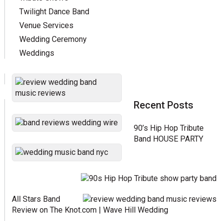
Twilight Dance Band
Venue Services
Wedding Ceremony
Weddings
Recent Posts
90’s Hip Hop Tribute
Band HOUSE PARTY
All Stars Band
Review on The Knot.com | Wave Hill Wedding