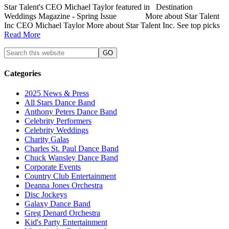
Star Talent's CEO Michael Taylor featured in Destination
Weddings Magazine - Spring Issue More about Star Talent
Inc CEO Michael Taylor More about Star Talent Inc. See top picks
Read More
Categories
2025 News & Press
All Stars Dance Band
Anthony Peters Dance Band
Celebrity Performers
Celebrity Weddings
Charity Galas
Charles St. Paul Dance Band
Chuck Wansley Dance Band
Corporate Events
Country Club Entertainment
Deanna Jones Orchestra
Disc Jockeys
Galaxy Dance Band
Greg Denard Orchestra
Kid's Party Entertainment