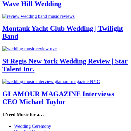
Wave Hill Wedding
Montauk Yacht Club Wedding | Twilight
Band
St Regis New York Wedding Review | Star
Talent Inc.
GLAMOUR MAGAZINE Interviews
CEO Michael Taylor
I Need Music for a…
Wedding Ceremony