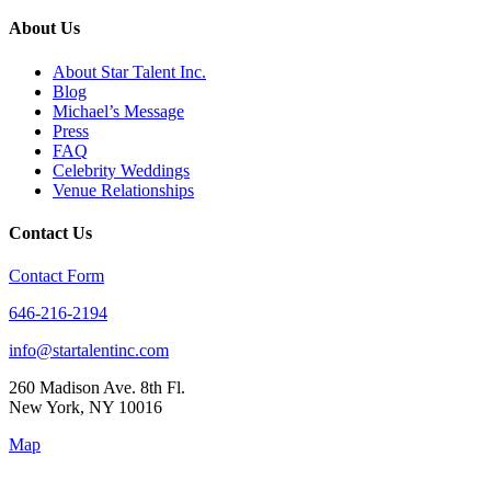
About Us
About Star Talent Inc.
Blog
Michael’s Message
Press
FAQ
Celebrity Weddings
Venue Relationships
Contact Us
Contact Form
646-216-2194
info@startalentinc.com
260 Madison Ave. 8th Fl.
New York
,
NY
10016
Map