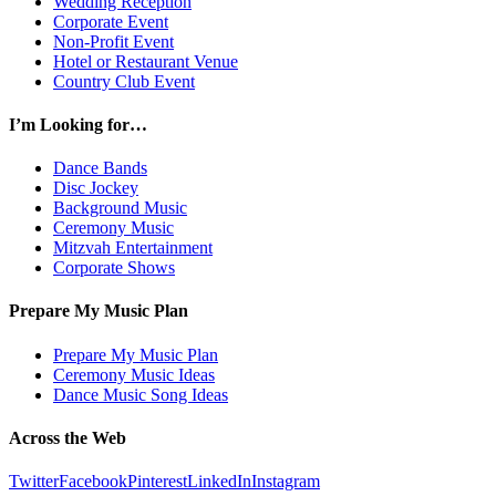
Wedding Reception
Corporate Event
Non-Profit Event
Hotel or Restaurant Venue
Country Club Event
I’m Looking for…
Dance Bands
Disc Jockey
Background Music
Ceremony Music
Mitzvah Entertainment
Corporate Shows
Prepare My Music Plan
Prepare My Music Plan
Ceremony Music Ideas
Dance Music Song Ideas
Across the Web
Twitter
Facebook
Pinterest
LinkedIn
Instagram