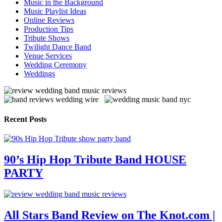
Music in the Background
Music Playlist Ideas
Online Reviews
Production Tips
Tribute Shows
Twilight Dance Band
Venue Services
Wedding Ceremony
Weddings
Recent Posts
90’s Hip Hop Tribute Band HOUSE
PARTY
All Stars Band Review on The Knot.com |