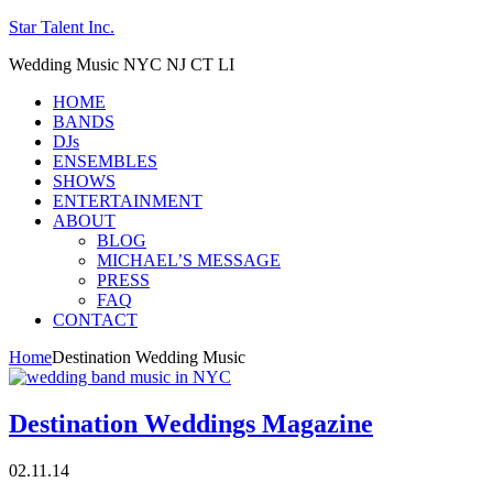
Star Talent Inc.
Wedding Music NYC NJ CT LI
HOME
BANDS
DJs
ENSEMBLES
SHOWS
ENTERTAINMENT
ABOUT
BLOG
MICHAEL’S MESSAGE
PRESS
FAQ
CONTACT
Home
Destination Wedding Music
Destination Weddings Magazine
02.11.14