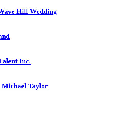
 Wave Hill Wedding
and
alent Inc.
ichael Taylor