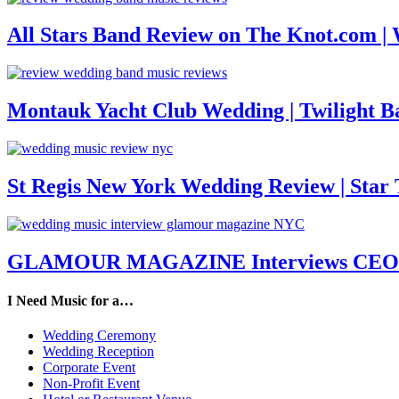
All Stars Band Review on The Knot.com |
Montauk Yacht Club Wedding | Twilight B
St Regis New York Wedding Review | Star T
GLAMOUR MAGAZINE Interviews CEO M
I Need Music for a…
Wedding Ceremony
Wedding Reception
Corporate Event
Non-Profit Event