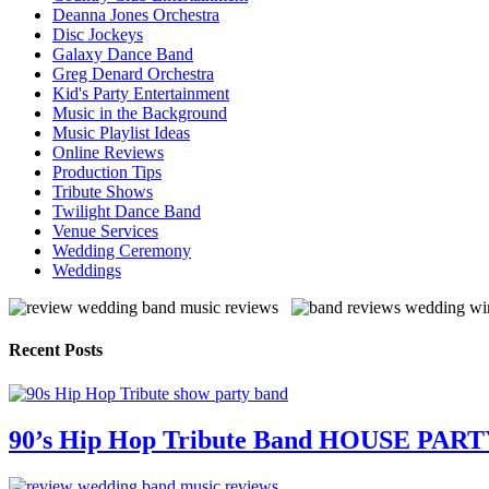
Deanna Jones Orchestra
Disc Jockeys
Galaxy Dance Band
Greg Denard Orchestra
Kid's Party Entertainment
Music in the Background
Music Playlist Ideas
Online Reviews
Production Tips
Tribute Shows
Twilight Dance Band
Venue Services
Wedding Ceremony
Weddings
Recent Posts
90’s Hip Hop Tribute Band HOUSE PAR