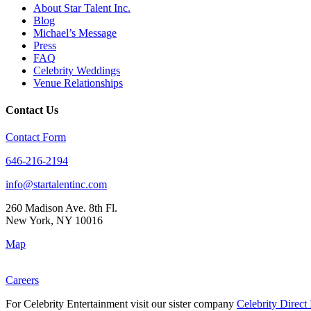
About Star Talent Inc.
Blog
Michael’s Message
Press
FAQ
Celebrity Weddings
Venue Relationships
Contact Us
Contact Form
646-216-2194
info@startalentinc.com
260 Madison Ave. 8th Fl.
New York
,
NY
10016
Map
Careers
For Celebrity Entertainment visit our sister company
Celebrity Direct 