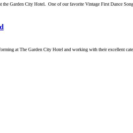
 at the Garden City Hotel. One of our favorite Vintage First Dance S
nd
orming at The Garden City Hotel and working with their excellent c