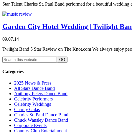
Star Talent Charles St. Paul Band performed for a beautiful wedding
Garden City Hotel Wedding | Twilight Ba
09.07.14
Twilight Band 5 Star Review on The Knot.com We always enjoy perf
Categories
2025 News & Press
All Stars Dance Band
Anthony Peters Dance Band
Celebrity Performers
Celebrity Weddings
Charity Galas
Charles St. Paul Dance Band
Chuck Wansley Dance Band
Corporate Events
Country Club Entertainment