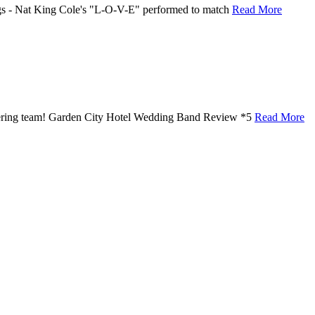
ongs - Nat King Cole's "L-O-V-E" performed to match
Read More
atering team! Garden City Hotel Wedding Band Review *5
Read More