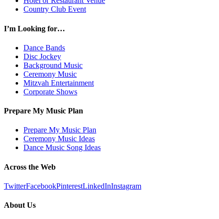
Hotel or Restaurant Venue
Country Club Event
I’m Looking for…
Dance Bands
Disc Jockey
Background Music
Ceremony Music
Mitzvah Entertainment
Corporate Shows
Prepare My Music Plan
Prepare My Music Plan
Ceremony Music Ideas
Dance Music Song Ideas
Across the Web
Twitter
Facebook
Pinterest
LinkedIn
Instagram
About Us