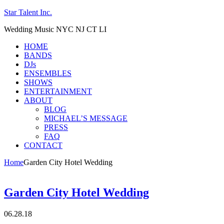
Star Talent Inc.
Wedding Music NYC NJ CT LI
HOME
BANDS
DJs
ENSEMBLES
SHOWS
ENTERTAINMENT
ABOUT
BLOG
MICHAEL’S MESSAGE
PRESS
FAQ
CONTACT
Home
Garden City Hotel Wedding
Garden City Hotel Wedding
06.28.18