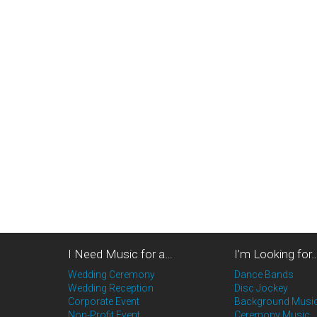
I Need Music for a…
I’m Looking for
Wedding Ceremony
Dance Bands
Wedding Reception
Disc Jockey
Corporate Event
Background Musi
Non-Profit Event
Ceremony Music