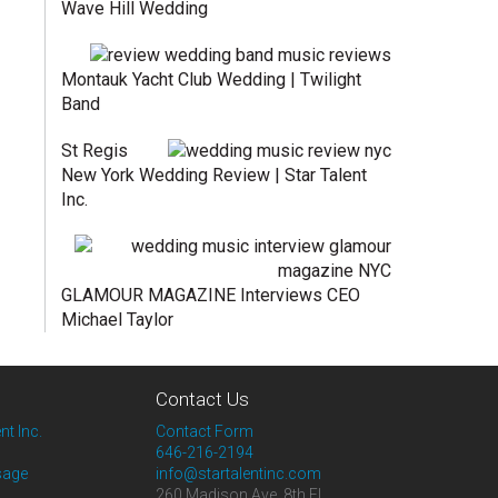
Wave Hill Wedding
Montauk Yacht Club Wedding | Twilight
Band
St Regis
New York Wedding Review | Star Talent
Inc.
GLAMOUR MAGAZINE Interviews CEO
Michael Taylor
Contact Us
nt Inc.
Contact Form
646-216-2194
sage
info@startalentinc.com
260 Madison Ave. 8th Fl.