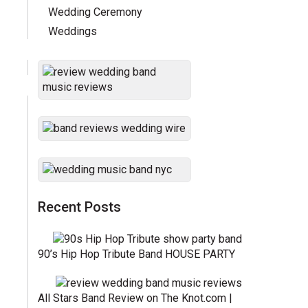
Wedding Ceremony
Weddings
Recent Posts
90’s Hip Hop Tribute Band HOUSE PARTY
All Stars Band Review on The Knot.com |