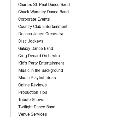
Charles St. Paul Dance Band
Chuck Wansley Dance Band
Corporate Events
Country Club Entertainment
Deanna Jones Orchestra
Disc Jockeys
Galaxy Dance Band
Greg Denard Orchestra
Kid's Party Entertainment
Music in the Background
Music Playlist Ideas
Online Reviews
Production Tips
Tribute Shows
Twilight Dance Band
Venue Services