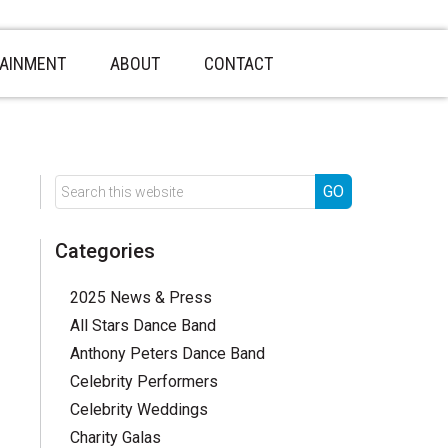
TAINMENT
ABOUT
CONTACT
Categories
2025 News & Press
All Stars Dance Band
Anthony Peters Dance Band
Celebrity Performers
Celebrity Weddings
Charity Galas