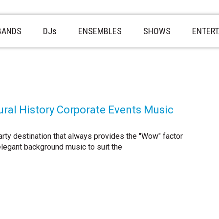
BANDS
DJs
ENSEMBLES
SHOWS
ENTER
ral History Corporate Events Music
rty destination that always provides the "Wow" factor
elegant background music to suit the