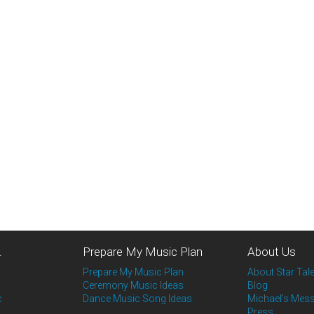
…
Prepare My Music Plan
About Us
Prepare My Music Plan
About Star Tale
Ceremony Music Ideas
Blog
c
Dance Music Song Ideas
Michael’s Mes
Press