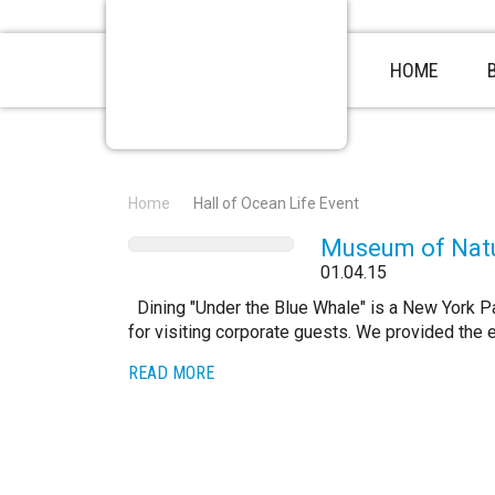
HOME
Home
Hall of Ocean Life Event
Museum of Natu
01.04.15
Dining "Under the Blue Whale" is a New York Pa
for visiting corporate guests. We provided the 
READ MORE