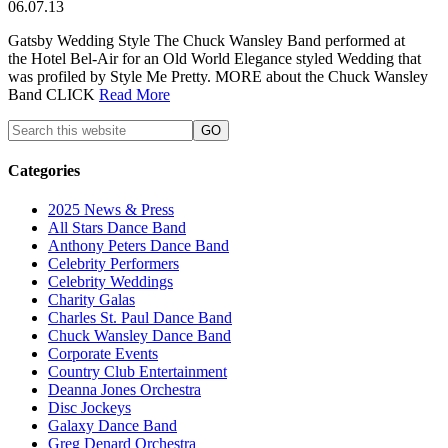
06.07.13
Gatsby Wedding Style The Chuck Wansley Band performed at
the Hotel Bel-Air for an Old World Elegance styled Wedding that
was profiled by Style Me Pretty. MORE about the Chuck Wansley
Band CLICK
Read More
Categories
2025 News & Press
All Stars Dance Band
Anthony Peters Dance Band
Celebrity Performers
Celebrity Weddings
Charity Galas
Charles St. Paul Dance Band
Chuck Wansley Dance Band
Corporate Events
Country Club Entertainment
Deanna Jones Orchestra
Disc Jockeys
Galaxy Dance Band
Greg Denard Orchestra