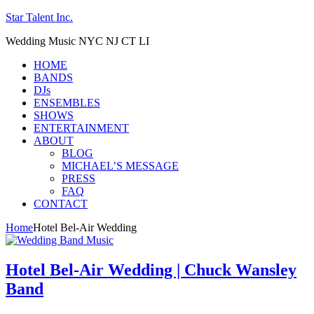
Star Talent Inc.
Wedding Music NYC NJ CT LI
HOME
BANDS
DJs
ENSEMBLES
SHOWS
ENTERTAINMENT
ABOUT
BLOG
MICHAEL’S MESSAGE
PRESS
FAQ
CONTACT
Home
Hotel Bel-Air Wedding
Hotel Bel-Air Wedding | Chuck Wansley
Band