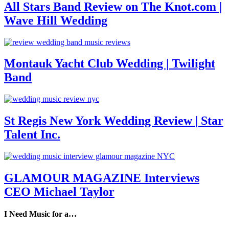
All Stars Band Review on The Knot.com |
Wave Hill Wedding
Montauk Yacht Club Wedding | Twilight
Band
St Regis New York Wedding Review | Star
Talent Inc.
GLAMOUR MAGAZINE Interviews
CEO Michael Taylor
I Need Music for a…