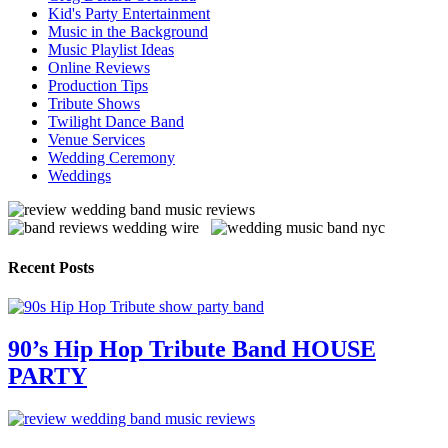
Kid's Party Entertainment
Music in the Background
Music Playlist Ideas
Online Reviews
Production Tips
Tribute Shows
Twilight Dance Band
Venue Services
Wedding Ceremony
Weddings
Recent Posts
90’s Hip Hop Tribute Band HOUSE
PARTY