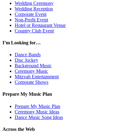
Wedding Ceremony
Wedding Reception
Corporate Event
Non-Profit Event
Hotel or Restaurant Venue
Country Club Event
I’m Looking for…
Dance Bands
Disc Jockey
Background Music
Ceremony Music
Mitzvah Entertainment
Corporate Shows
Prepare My Music Plan
Prepare My Music Plan
Ceremony Music Ideas
Dance Music Song Ideas
Across the Web