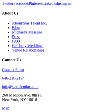
Twitter
Facebook
Pinterest
LinkedIn
Instagram
About Us
About Star Talent Inc.
Blog
Michael’s Message
Press
FAQ
Celebrity Weddings
Venue Relationships
Contact Us
Contact Form
646-216-2194
info@startalentinc.com
260 Madison Ave. 8th Fl.
New York
,
NY
10016
Map