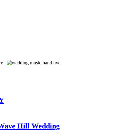
TY
 Wave Hill Wedding