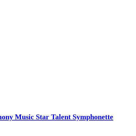
mony Music Star Talent Symphonette