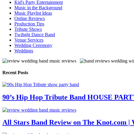
Kid's Party Entertainment
Music in the Background
Music Playlist Ideas
Online Reviews
Production Tips
Tribute Shows
Twilight Dance Band
Venue Services
Wedding Ceremony
Weddings
Recent Posts
90’s Hip Hop Tribute Band HOUSE PAR
All Stars Band Review on The Knot.com |