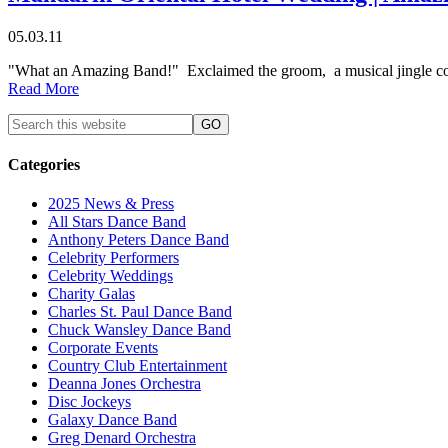
05.03.11
"What an Amazing Band!" Exclaimed the groom, a musical jingle comp
Read More
Categories
2025 News & Press
All Stars Dance Band
Anthony Peters Dance Band
Celebrity Performers
Celebrity Weddings
Charity Galas
Charles St. Paul Dance Band
Chuck Wansley Dance Band
Corporate Events
Country Club Entertainment
Deanna Jones Orchestra
Disc Jockeys
Galaxy Dance Band
Greg Denard Orchestra