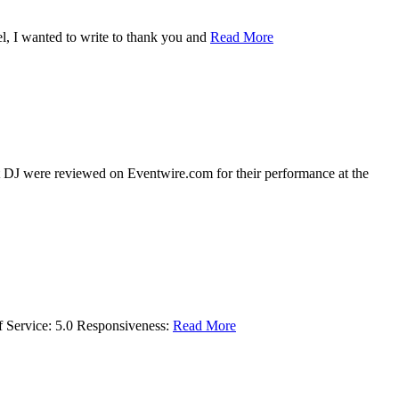
l, I wanted to write to thank you and
Read More
 DJ were reviewed on Eventwire.com for their performance at the
f Service: 5.0 Responsiveness:
Read More