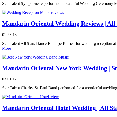
Star Talent Symphonette performed a beautiful Wedding Ceremony Mu
Mandarin Oriental Wedding Reviews | All
01.23.13
Star Talent All Stars Dance Band performed for wedding reception a
More
Mandarin Oriental New York Wedding | Sta
03.01.12
Star Talent Charles St. Paul Band performed for a wonderful wedding
Mandarin Oriental Hotel Wedding | All S