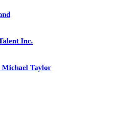
and
alent Inc.
ichael Taylor