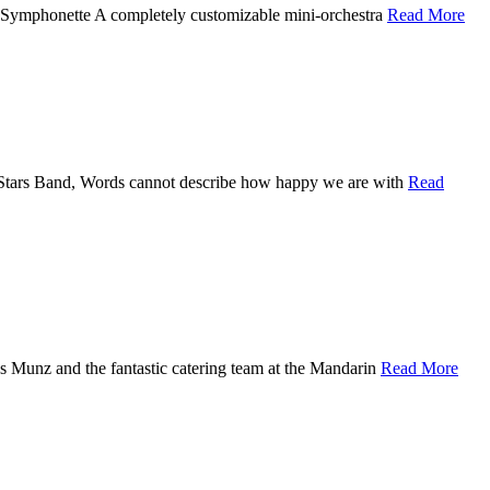
 Symphonette A completely customizable mini-orchestra
Read More
l Stars Band, Words cannot describe how happy we are with
Read
s Munz and the fantastic catering team at the Mandarin
Read More