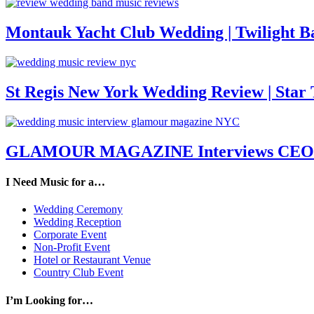
Montauk Yacht Club Wedding | Twilight B
St Regis New York Wedding Review | Star T
GLAMOUR MAGAZINE Interviews CEO M
I Need Music for a…
Wedding Ceremony
Wedding Reception
Corporate Event
Non-Profit Event
Hotel or Restaurant Venue
Country Club Event
I’m Looking for…