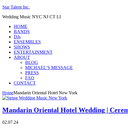
Star Talent Inc.
Wedding Music NYC NJ CT LI
HOME
BANDS
DJs
ENSEMBLES
SHOWS
ENTERTAINMENT
ABOUT
BLOG
MICHAEL’S MESSAGE
PRESS
FAQ
CONTACT
Home
Mandarin Oriental Hotel New York
Mandarin Oriental Hotel Wedding | Cere
02.07.24