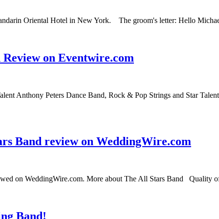
Mandarin Oriental Hotel in New York. The groom's letter: Hello Michae
d Review on Eventwire.com
alent Anthony Peters Dance Band, Rock & Pop Strings and Star Talent
tars Band review on WeddingWire.com
eviewed on WeddingWire.com. More about The All Stars Band Quality o
ing Band!