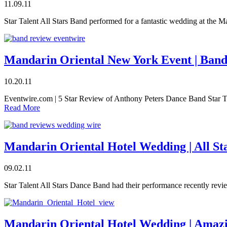
11.09.11
Star Talent All Stars Band performed for a fantastic wedding at the 
Mandarin Oriental New York Event | Ban
10.20.11
Eventwire.com | 5 Star Review of Anthony Peters Dance Band Star T
Read More
Mandarin Oriental Hotel Wedding | All S
09.02.11
Star Talent All Stars Dance Band had their performance recently r
Mandarin Oriental Hotel Wedding | Amaz