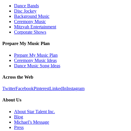
Dance Bands
Disc Jockey
Background Music
Ceremony Music
Mitzvah Entertainment
Corporate Shows
Prepare My Music Plan
Prepare My Music Plan
Ceremony Music Ideas
Dance Music Song Ideas
Across the Web
Twitter
Facebook
Pinterest
LinkedIn
Instagram
About Us
About Star Talent Inc.
Blog
Michael’s Message
Press