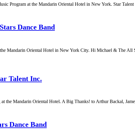
sic Program at the Mandarin Oriental Hotel in New York. Star Talent
 Stars Dance Band
t the Mandarin Oriental Hotel in New York City. Hi Michael & The Al
r Talent Inc.
 at the Mandarin Oriental Hotel. A Big Thanks! to Arthur Backal, Jame
tars Dance Band