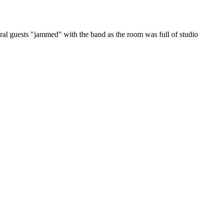
l guests "jammed" with the band as the room was full of studio