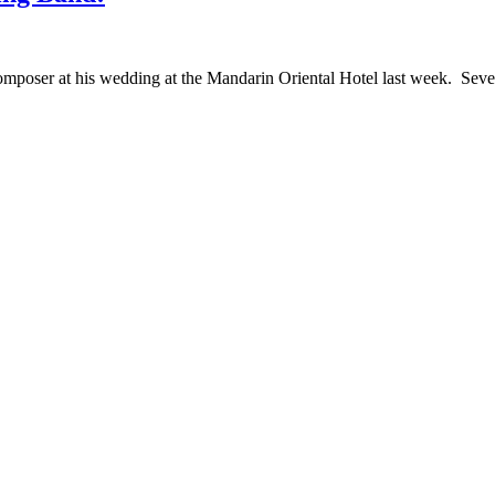
oser at his wedding at the Mandarin Oriental Hotel last week. Severa