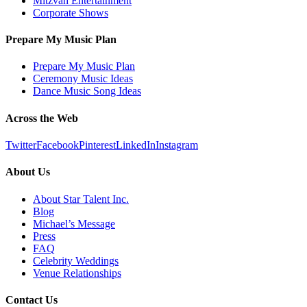
Mitzvah Entertainment
Corporate Shows
Prepare My Music Plan
Prepare My Music Plan
Ceremony Music Ideas
Dance Music Song Ideas
Across the Web
Twitter
Facebook
Pinterest
LinkedIn
Instagram
About Us
About Star Talent Inc.
Blog
Michael’s Message
Press
FAQ
Celebrity Weddings
Venue Relationships
Contact Us