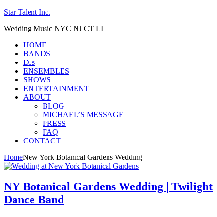
Star Talent Inc.
Wedding Music NYC NJ CT LI
HOME
BANDS
DJs
ENSEMBLES
SHOWS
ENTERTAINMENT
ABOUT
BLOG
MICHAEL’S MESSAGE
PRESS
FAQ
CONTACT
Home
New York Botanical Gardens Wedding
NY Botanical Gardens Wedding | Twilight
Dance Band