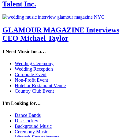
Talent Inc.
GLAMOUR MAGAZINE Interviews
CEO Michael Taylor
I Need Music for a…
Wedding Ceremony
Wedding Reception
Corporate Event
Non-Profit Event
Hotel or Restaurant Venue
Country Club Event
I’m Looking for…
Dance Bands
Disc Jockey
Background Music
Ceremony Music