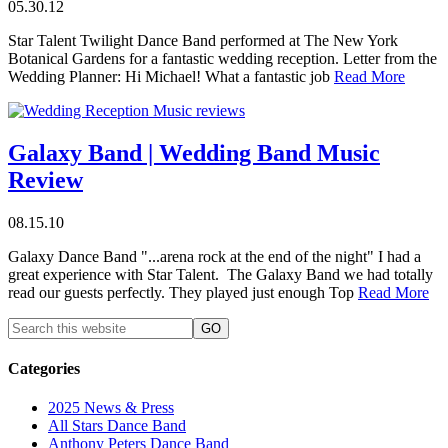
05.30.12
Star Talent Twilight Dance Band performed at The New York
Botanical Gardens for a fantastic wedding reception. Letter from the
Wedding Planner: Hi Michael! What a fantastic job
Read More
Galaxy Band | Wedding Band Music
Review
08.15.10
Galaxy Dance Band "...arena rock at the end of the night" I had a
great experience with Star Talent. The Galaxy Band we had totally
read our guests perfectly. They played just enough Top
Read More
Categories
2025 News & Press
All Stars Dance Band
Anthony Peters Dance Band