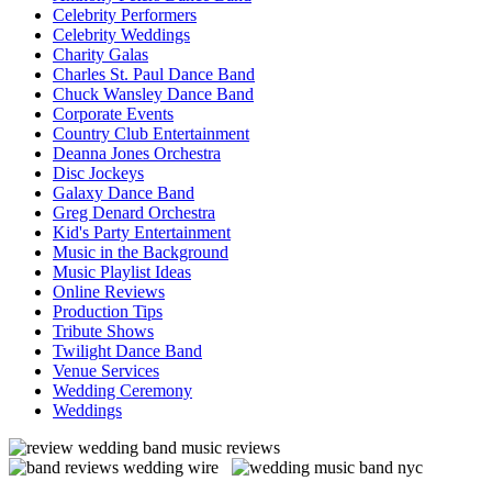
Celebrity Performers
Celebrity Weddings
Charity Galas
Charles St. Paul Dance Band
Chuck Wansley Dance Band
Corporate Events
Country Club Entertainment
Deanna Jones Orchestra
Disc Jockeys
Galaxy Dance Band
Greg Denard Orchestra
Kid's Party Entertainment
Music in the Background
Music Playlist Ideas
Online Reviews
Production Tips
Tribute Shows
Twilight Dance Band
Venue Services
Wedding Ceremony
Weddings