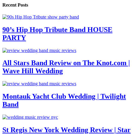
Recent Posts
90’s Hip Hop Tribute Band HOUSE
PARTY
All Stars Band Review on The Knot.com |
Wave Hill Wedding
Montauk Yacht Club Wedding | Twilight
Band
St Regis New York Wedding Review | Star