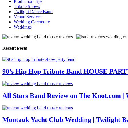
Production Tips
Tribute Shows
Twilight Dance Band
Venue Services
Wedding Ceremony
Weddings
Recent Posts
90’s Hip Hop Tribute Band HOUSE PAR
All Stars Band Review on The Knot.com |
Montauk Yacht Club Wedding | Twilight B