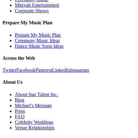
Mitzvah Entertainment
Corporate Shows
Prepare My Music Plan
Prepare My Music Plan
Ceremony Music Ideas
Dance Music Song Ideas
Across the Web
Twitter
Facebook
Pinterest
LinkedIn
Instagram
About Us
About Star Talent Inc.
Blog
Michael’s Message
Press
FAQ
Celebrity Weddings
Venue Relationships