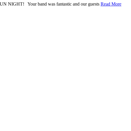
ly FUN NIGHT! Your band was fantastic and our guests
Read More