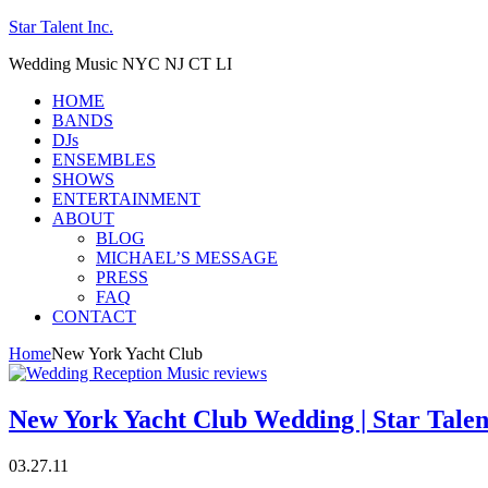
Star Talent Inc.
Wedding Music NYC NJ CT LI
HOME
BANDS
DJs
ENSEMBLES
SHOWS
ENTERTAINMENT
ABOUT
BLOG
MICHAEL’S MESSAGE
PRESS
FAQ
CONTACT
Home
New York Yacht Club
New York Yacht Club Wedding | Star Talen
03.27.11