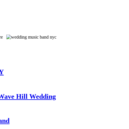
TY
 Wave Hill Wedding
and