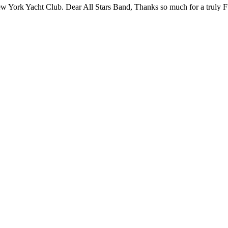
 New York Yacht Club. Dear All Stars Band, Thanks so much for a tru