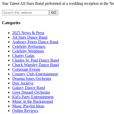
Star Talent All Stars Band performed at a wedding reception at the
Categories
2025 News & Press
All Stars Dance Band
Anthony Peters Dance Band
Celebrity Performers
Celebrity Weddings
Charity Galas
Charles St. Paul Dance Band
Chuck Wansley Dance Band
Corporate Events
Country Club Entertainment
Deanna Jones Orchestra
Disc Jockeys
Galaxy Dance Band
Greg Denard Orchestra
Kid's Party Entertainment
Music in the Background
Music Playlist Ideas
Online Reviews