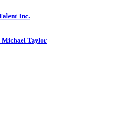
alent Inc.
ichael Taylor