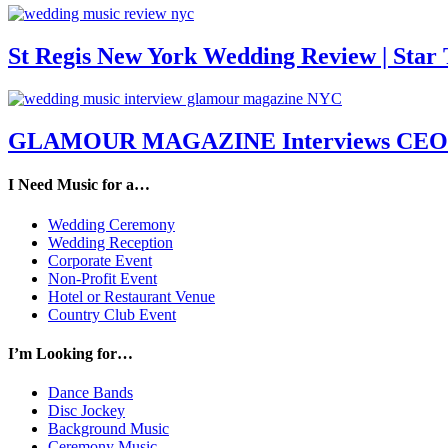
St Regis New York Wedding Review | Star T
GLAMOUR MAGAZINE Interviews CEO M
I Need Music for a…
Wedding Ceremony
Wedding Reception
Corporate Event
Non-Profit Event
Hotel or Restaurant Venue
Country Club Event
I’m Looking for…
Dance Bands
Disc Jockey
Background Music
Ceremony Music