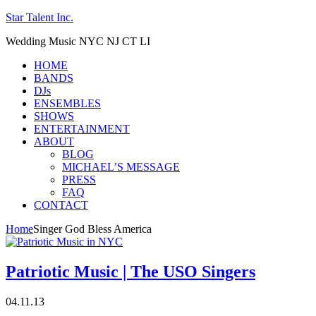
Star Talent Inc.
Wedding Music NYC NJ CT LI
HOME
BANDS
DJs
ENSEMBLES
SHOWS
ENTERTAINMENT
ABOUT
BLOG
MICHAEL’S MESSAGE
PRESS
FAQ
CONTACT
Home
Singer God Bless America
Patriotic Music | The USO Singers
04.11.13