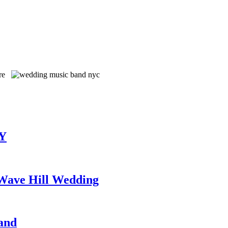
TY
 Wave Hill Wedding
and