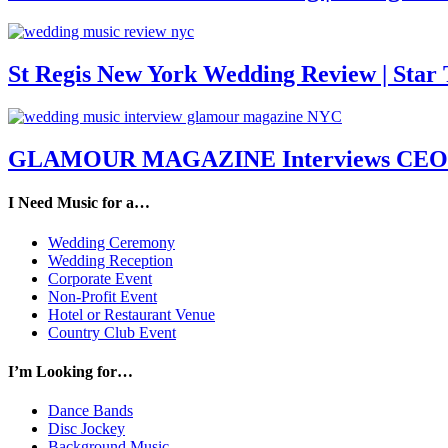
St Regis New York Wedding Review | Star T
GLAMOUR MAGAZINE Interviews CEO M
I Need Music for a…
Wedding Ceremony
Wedding Reception
Corporate Event
Non-Profit Event
Hotel or Restaurant Venue
Country Club Event
I’m Looking for…
Dance Bands
Disc Jockey
Background Music