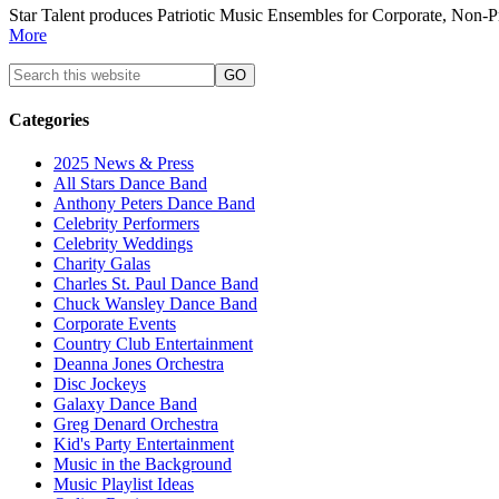
Star Talent produces Patriotic Music Ensembles for Corporate, Non-P
More
Categories
2025 News & Press
All Stars Dance Band
Anthony Peters Dance Band
Celebrity Performers
Celebrity Weddings
Charity Galas
Charles St. Paul Dance Band
Chuck Wansley Dance Band
Corporate Events
Country Club Entertainment
Deanna Jones Orchestra
Disc Jockeys
Galaxy Dance Band
Greg Denard Orchestra
Kid's Party Entertainment
Music in the Background
Music Playlist Ideas