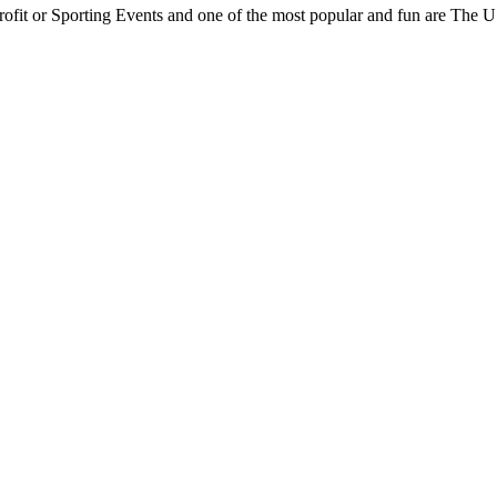
rofit or Sporting Events and one of the most popular and fun are The