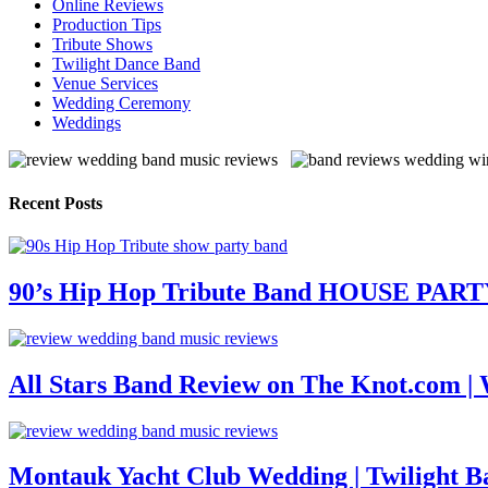
Online Reviews
Production Tips
Tribute Shows
Twilight Dance Band
Venue Services
Wedding Ceremony
Weddings
Recent Posts
90’s Hip Hop Tribute Band HOUSE PAR
All Stars Band Review on The Knot.com |
Montauk Yacht Club Wedding | Twilight B