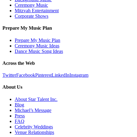
Ceremony Music
Mitzvah Entertainment
Corporate Shows
Prepare My Music Plan
Prepare My Music Plan
Ceremony Music Ideas
Dance Music Song Ideas
Across the Web
Twitter
Facebook
Pinterest
LinkedIn
Instagram
About Us
About Star Talent Inc.
Blog
Michael’s Message
Press
FAQ
Celebrity Weddings
Venue Relationships