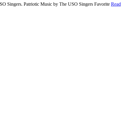
 USO Singers. Patriotic Music by The USO Singers Favorite
Read