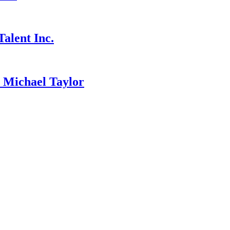
alent Inc.
ichael Taylor