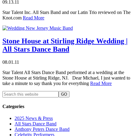
09.13.11
Star Talent Inc. All Stars Band and our Latin Trio reviewed on The
Knot.com
Read More
Stone House at Stirling Ridge Wedding |
All Stars Dance Band
08.01.11
Star Talent All Stars Dance Band performed at a wedding at the
Stone House at Stirling Ridge, NJ. Dear Michael, I just wanted to
take a minute to say thank you for everything
Read More
Categories
2025 News & Press
All Stars Dance Band
Anthony Peters Dance Band
Celebrity Performers