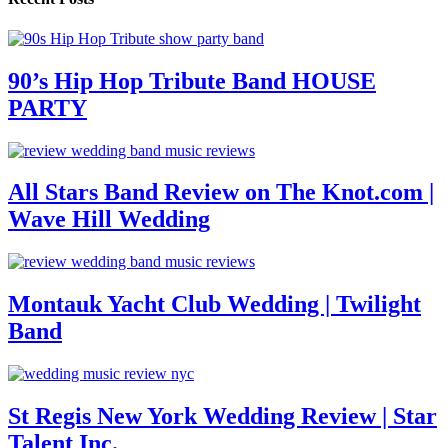
90’s Hip Hop Tribute Band HOUSE
PARTY
All Stars Band Review on The Knot.com |
Wave Hill Wedding
Montauk Yacht Club Wedding | Twilight
Band
St Regis New York Wedding Review | Star
Talent Inc.