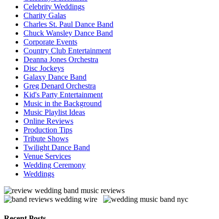
Celebrity Weddings
Charity Galas
Charles St. Paul Dance Band
Chuck Wansley Dance Band
Corporate Events
Country Club Entertainment
Deanna Jones Orchestra
Disc Jockeys
Galaxy Dance Band
Greg Denard Orchestra
Kid's Party Entertainment
Music in the Background
Music Playlist Ideas
Online Reviews
Production Tips
Tribute Shows
Twilight Dance Band
Venue Services
Wedding Ceremony
Weddings
Recent Posts