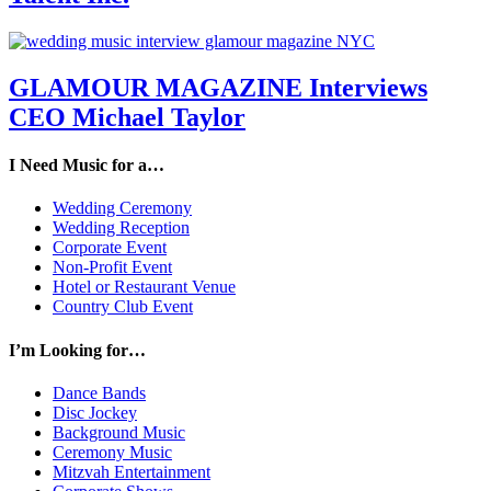
GLAMOUR MAGAZINE Interviews
CEO Michael Taylor
I Need Music for a…
Wedding Ceremony
Wedding Reception
Corporate Event
Non-Profit Event
Hotel or Restaurant Venue
Country Club Event
I’m Looking for…
Dance Bands
Disc Jockey
Background Music
Ceremony Music
Mitzvah Entertainment