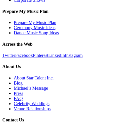
Corporate Shows
Prepare My Music Plan
Prepare My Music Plan
Ceremony Music Ideas
Dance Music Song Ideas
Across the Web
Twitter
Facebook
Pinterest
LinkedIn
Instagram
About Us
About Star Talent Inc.
Blog
Michael’s Message
Press
FAQ
Celebrity Weddings
Venue Relationships
Contact Us