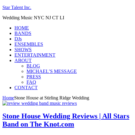
Star Talent Inc.
Wedding Music NYC NJ CT LI
HOME
BANDS
DJs
ENSEMBLES
SHOWS
ENTERTAINMENT
ABOUT
BLOG
MICHAEL’S MESSAGE
PRESS
FAQ
CONTACT
Home
Stone House at Stirling Ridge Wedding
Stone House Wedding Reviews | All Stars
Band on The Knot.com