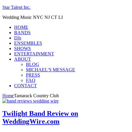
Star Talent Inc.
Wedding Music NYC NJ CT LI
HOME
BANDS
DJs
ENSEMBLES
SHOWS
ENTERTAINMENT
ABOUT
BLOG
MICHAEL’S MESSAGE
PRESS
FAQ
CONTACT
Home
Tamarack Country Club
Twilight Band Review on
WeddingWire.com