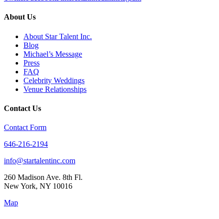
About Us
About Star Talent Inc.
Blog
Michael’s Message
Press
FAQ
Celebrity Weddings
Venue Relationships
Contact Us
Contact Form
646-216-2194
info@startalentinc.com
260 Madison Ave. 8th Fl.
New York
,
NY
10016
Map