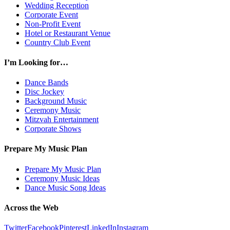
Wedding Reception
Corporate Event
Non-Profit Event
Hotel or Restaurant Venue
Country Club Event
I’m Looking for…
Dance Bands
Disc Jockey
Background Music
Ceremony Music
Mitzvah Entertainment
Corporate Shows
Prepare My Music Plan
Prepare My Music Plan
Ceremony Music Ideas
Dance Music Song Ideas
Across the Web
Twitter
Facebook
Pinterest
LinkedIn
Instagram