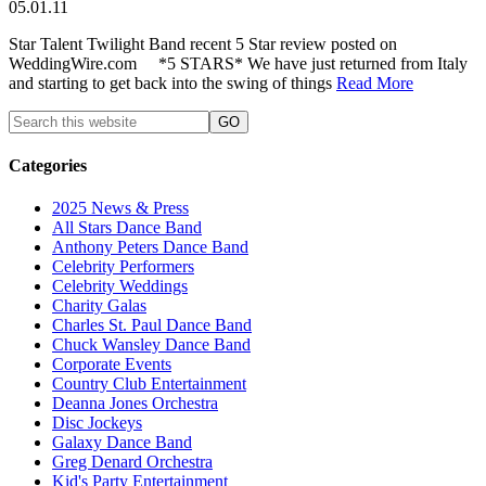
05.01.11
Star Talent Twilight Band recent 5 Star review posted on
WeddingWire.com *5 STARS* We have just returned from Italy
and starting to get back into the swing of things
Read More
Categories
2025 News & Press
All Stars Dance Band
Anthony Peters Dance Band
Celebrity Performers
Celebrity Weddings
Charity Galas
Charles St. Paul Dance Band
Chuck Wansley Dance Band
Corporate Events
Country Club Entertainment
Deanna Jones Orchestra
Disc Jockeys
Galaxy Dance Band
Greg Denard Orchestra
Kid's Party Entertainment