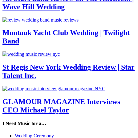
Wave Hill Wedding
Montauk Yacht Club Wedding | Twilight
Band
St Regis New York Wedding Review | Star
Talent Inc.
GLAMOUR MAGAZINE Interviews
CEO Michael Taylor
I Need Music for a…
Wedding Ceremony