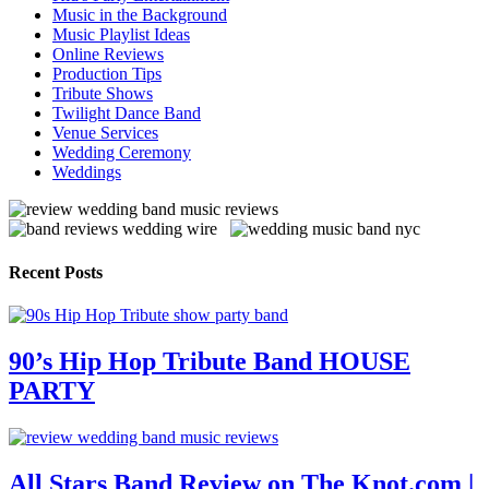
Music in the Background
Music Playlist Ideas
Online Reviews
Production Tips
Tribute Shows
Twilight Dance Band
Venue Services
Wedding Ceremony
Weddings
Recent Posts
90’s Hip Hop Tribute Band HOUSE
PARTY
All Stars Band Review on The Knot.com |