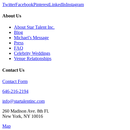
Twitter
Facebook
Pinterest
LinkedIn
Instagram
About Us
About Star Talent Inc.
Blog
Michael’s Message
Press
FAQ
Celebrity Weddings
Venue Relationships
Contact Us
Contact Form
646-216-2194
info@startalentinc.com
260 Madison Ave. 8th Fl.
New York
,
NY
10016
Map