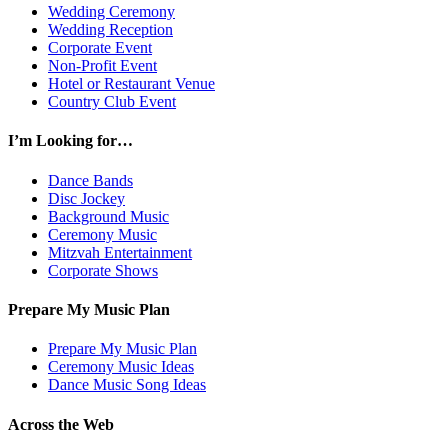
Wedding Ceremony
Wedding Reception
Corporate Event
Non-Profit Event
Hotel or Restaurant Venue
Country Club Event
I’m Looking for…
Dance Bands
Disc Jockey
Background Music
Ceremony Music
Mitzvah Entertainment
Corporate Shows
Prepare My Music Plan
Prepare My Music Plan
Ceremony Music Ideas
Dance Music Song Ideas
Across the Web