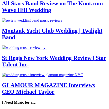
All Stars Band Review on The Knot.com |
Wave Hill Wedding
Montauk Yacht Club Wedding | Twilight
Band
St Regis New York Wedding Review | Star
Talent Inc.
GLAMOUR MAGAZINE Interviews
CEO Michael Taylor
I Need Music for a…