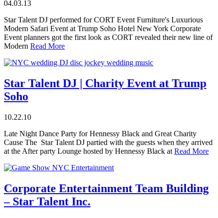
04.03.13
Star Talent DJ performed for CORT Event Furniture's Luxurious
Modern Safari Event at Trump Soho Hotel New York Corporate
Event planners got the first look as CORT revealed their new line of
Modern
Read More
Star Talent DJ | Charity Event at Trump
Soho
10.22.10
Late Night Dance Party for Hennessy Black and Great Charity
Cause The Star Talent DJ partied with the guests when they arrived
at the After party Lounge hosted by Hennessy Black at
Read More
Corporate Entertainment Team Building
– Star Talent Inc.