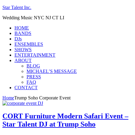
Star Talent Inc.
Wedding Music NYC NJ CT LI
HOME
BANDS
DJs
ENSEMBLES
SHOWS
ENTERTAINMENT
ABOUT
BLOG
MICHAEL’S MESSAGE
PRESS
FAQ
CONTACT
Home
Trump Soho Corporate Event
CORT Furniture Modern Safari Event –
Star Talent DJ at Trump Soho