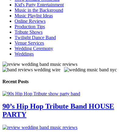
Kid's Party Entertainment
Music in the Background
Music Playlist Ideas
Online Reviews
Production Tips
Tribute Shows
Twilight Dance Band
Venue Services
Wedding Ceremony
Weddings
Recent Posts
90’s Hip Hop Tribute Band HOUSE
PARTY