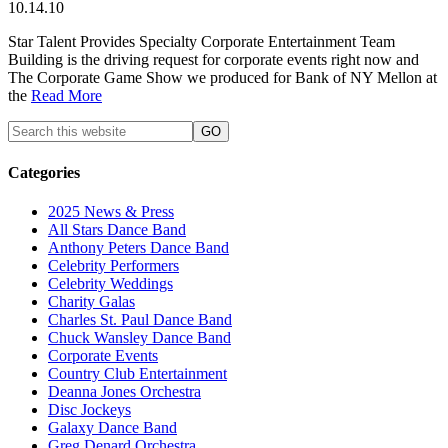
10.14.10
Star Talent Provides Specialty Corporate Entertainment Team
Building is the driving request for corporate events right now and
The Corporate Game Show we produced for Bank of NY Mellon at
the
Read More
Categories
2025 News & Press
All Stars Dance Band
Anthony Peters Dance Band
Celebrity Performers
Celebrity Weddings
Charity Galas
Charles St. Paul Dance Band
Chuck Wansley Dance Band
Corporate Events
Country Club Entertainment
Deanna Jones Orchestra
Disc Jockeys
Galaxy Dance Band
Greg Denard Orchestra