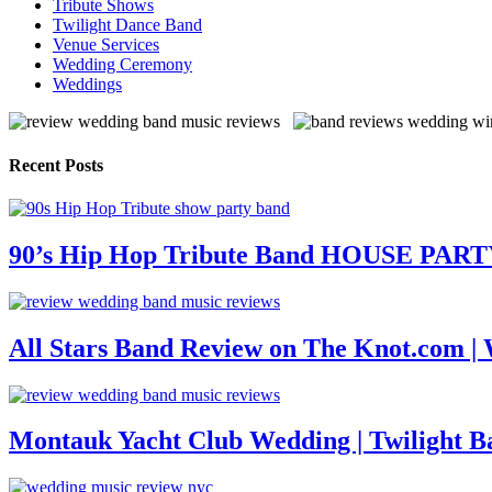
Tribute Shows
Twilight Dance Band
Venue Services
Wedding Ceremony
Weddings
Recent Posts
90’s Hip Hop Tribute Band HOUSE PAR
All Stars Band Review on The Knot.com |
Montauk Yacht Club Wedding | Twilight B