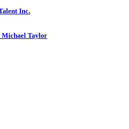
alent Inc.
ichael Taylor