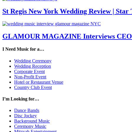
St Regis New York Wedding Review | Star T
GLAMOUR MAGAZINE Interviews CEO M
I Need Music for a…
Wedding Ceremony
Wedding Reception
Corporate Event
Non-Profit Event
Hotel or Restaurant Venue
Country Club Event
I’m Looking for…
Dance Bands
Disc Jockey
Background Music
Ceremony Music
Mitzvah Entertainment