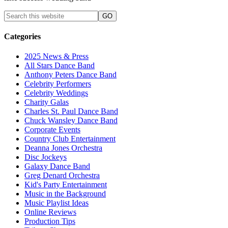
Categories
2025 News & Press
All Stars Dance Band
Anthony Peters Dance Band
Celebrity Performers
Celebrity Weddings
Charity Galas
Charles St. Paul Dance Band
Chuck Wansley Dance Band
Corporate Events
Country Club Entertainment
Deanna Jones Orchestra
Disc Jockeys
Galaxy Dance Band
Greg Denard Orchestra
Kid's Party Entertainment
Music in the Background
Music Playlist Ideas
Online Reviews
Production Tips