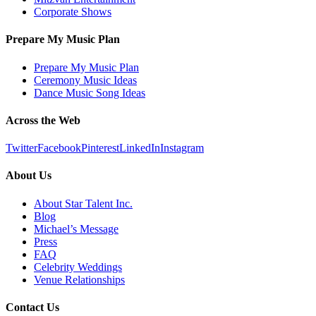
Corporate Shows
Prepare My Music Plan
Prepare My Music Plan
Ceremony Music Ideas
Dance Music Song Ideas
Across the Web
Twitter
Facebook
Pinterest
LinkedIn
Instagram
About Us
About Star Talent Inc.
Blog
Michael’s Message
Press
FAQ
Celebrity Weddings
Venue Relationships
Contact Us