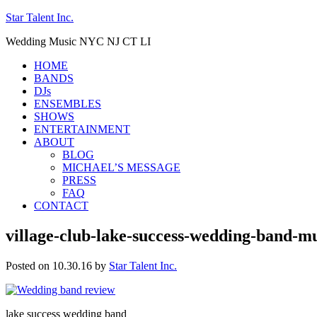
Star Talent Inc.
Wedding Music NYC NJ CT LI
HOME
BANDS
DJs
ENSEMBLES
SHOWS
ENTERTAINMENT
ABOUT
BLOG
MICHAEL’S MESSAGE
PRESS
FAQ
CONTACT
village-club-lake-success-wedding-band-m
Posted on 10.30.16
by
Star Talent Inc.
lake success wedding band