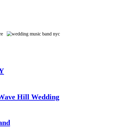
TY
 Wave Hill Wedding
and