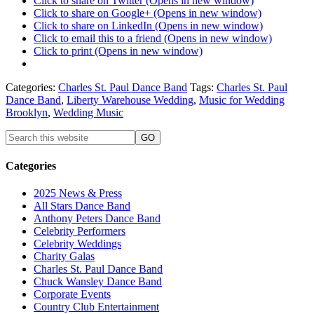
Click to share on Twitter (Opens in new window)
Click to share on Google+ (Opens in new window)
Click to share on LinkedIn (Opens in new window)
Click to email this to a friend (Opens in new window)
Click to print (Opens in new window)
Categories:
Charles St. Paul Dance Band
Tags:
Charles St. Paul
Dance Band
,
Liberty Warehouse Wedding
,
Music for Wedding
Brooklyn
,
Wedding Music
Categories
2025 News & Press
All Stars Dance Band
Anthony Peters Dance Band
Celebrity Performers
Celebrity Weddings
Charity Galas
Charles St. Paul Dance Band
Chuck Wansley Dance Band
Corporate Events
Country Club Entertainment