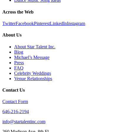
Dance Music Song Ideas
Across the Web
Twitter
Facebook
Pinterest
LinkedIn
Instagram
About Us
About Star Talent Inc.
Blog
Michael’s Message
Press
FAQ
Celebrity Weddings
Venue Relationships
Contact Us
Contact Form
646-216-2194
info@startalentinc.com
260 Madison Ave. 8th Fl.