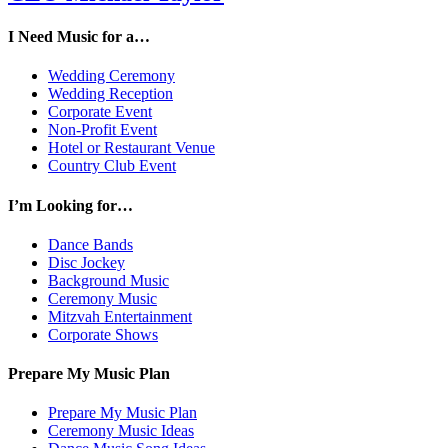
I Need Music for a…
Wedding Ceremony
Wedding Reception
Corporate Event
Non-Profit Event
Hotel or Restaurant Venue
Country Club Event
I’m Looking for…
Dance Bands
Disc Jockey
Background Music
Ceremony Music
Mitzvah Entertainment
Corporate Shows
Prepare My Music Plan
Prepare My Music Plan
Ceremony Music Ideas