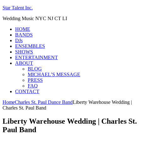
Star Talent Inc.
Wedding Music NYC NJ CT LI
HOME
BANDS
DJs
ENSEMBLES
SHOWS
ENTERTAINMENT
ABOUT
BLOG
MICHAEL’S MESSAGE
PRESS
FAQ
CONTACT
Home
Charles St. Paul Dance Band
Liberty Warehouse Wedding |
Charles St. Paul Band
Liberty Warehouse Wedding | Charles St.
Paul Band