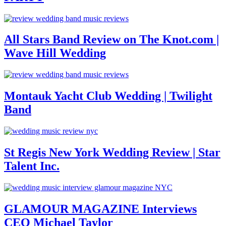
All Stars Band Review on The Knot.com |
Wave Hill Wedding
Montauk Yacht Club Wedding | Twilight
Band
St Regis New York Wedding Review | Star
Talent Inc.
GLAMOUR MAGAZINE Interviews
CEO Michael Taylor