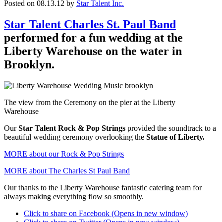
Posted on 08.13.12
by
Star Talent Inc.
Star Talent Charles St. Paul Band
performed for a fun wedding at the
Liberty Warehouse on the water in
Brooklyn.
The view from the Ceremony on the pier at the Liberty
Warehouse
Our
Star Talent Rock & Pop Strings
provided the soundtrack to a
beautiful wedding ceremony overlooking the
Statue of Liberty.
MORE about our Rock & Pop Strings
MORE about The Charles St Paul Band
Our thanks to the Liberty Warehouse fantastic catering team for
always making everything flow so smoothly.
Click to share on Facebook (Opens in new window)