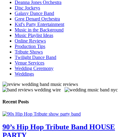
Deanna Jones Orchestra
Disc Jockeys
Galaxy Dance Band
Greg Denard Orchestra
Kid's Party Entertainment
Music in the Background
Music Playlist Ideas
Online Reviews
Production Tips
Tribute Shows
Twilight Dance Band
Venue Services
Wedding Ceremony
Weddings
Recent Posts
90’s Hip Hop Tribute Band HOUSE
PARTY