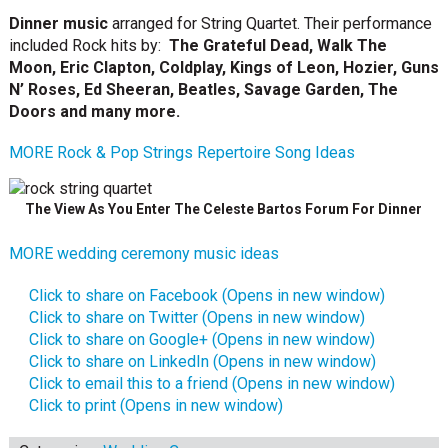
Dinner music
arranged for String Quartet. Their performance
included Rock hits by:
The Grateful Dead, Walk The
Moon, Eric Clapton,
Coldplay, Kings of Leon, Hozier, Guns
N’ Roses,
Ed Sheeran, Beatles, Savage Garden, The
Doors and many more.
MORE
Rock & Pop Strings Repertoire Song Ideas
The View As You Enter The Celeste Bartos Forum For Dinner
MORE wedding ceremony music ideas
Click to share on Facebook (Opens in new window)
Click to share on Twitter (Opens in new window)
Click to share on Google+ (Opens in new window)
Click to share on LinkedIn (Opens in new window)
Click to email this to a friend (Opens in new window)
Click to print (Opens in new window)