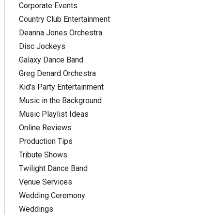
Corporate Events
Country Club Entertainment
Deanna Jones Orchestra
Disc Jockeys
Galaxy Dance Band
Greg Denard Orchestra
Kid's Party Entertainment
Music in the Background
Music Playlist Ideas
Online Reviews
Production Tips
Tribute Shows
Twilight Dance Band
Venue Services
Wedding Ceremony
Weddings