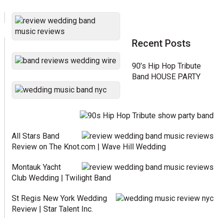
Recent Posts
90’s Hip Hop Tribute
Band HOUSE PARTY
All Stars Band
Review on The Knot.com | Wave Hill Wedding
Montauk Yacht
Club Wedding | Twilight Band
St Regis New York Wedding
Review | Star Talent Inc.