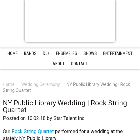
HOME
BANDS
DJs
ENSEMBLES
SHOWS
ENTERTAINMENT
ABOUT
CONTACT
Home
Wedding Ceremony
NY Public Library Wedding | Rock
String Quartet
NY Public Library Wedding | Rock String
Quartet
Posted on 10.02.18
by
Star Talent Inc.
Our
Rock String Quartet
performed for a wedding at the
stately NY Public Library.