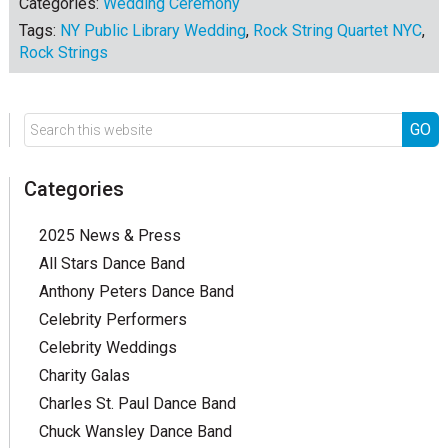
Categories:
Wedding Ceremony
Tags:
NY Public Library Wedding
,
Rock String Quartet NYC
,
Rock Strings
Categories
2025 News & Press
All Stars Dance Band
Anthony Peters Dance Band
Celebrity Performers
Celebrity Weddings
Charity Galas
Charles St. Paul Dance Band
Chuck Wansley Dance Band