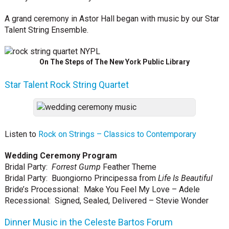
A grand ceremony in Astor Hall began with music by our Star
Talent String Ensemble.
On The Steps of The New York Public Library
Star Talent Rock String Quartet
Listen to
Rock on Strings – Classics to Contemporary
Wedding Ceremony Program
Bridal Party:
Forrest Gump
Feather Theme
Bridal Party: Buongiorno Principessa from
Life Is Beautiful
Bride’s Processional: Make You Feel My Love – Adele
Recessional: Signed, Sealed, Delivered – Stevie Wonder
Dinner Music in the Celeste Bartos Forum