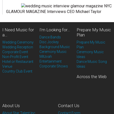
GLAMOUR MAGAZINE Interviews CEO Michael Taylor
I Need Music for
I’m Looking for…
Prepare My Music
a…
Plan
Dance Bands
Disc Jockey
Wedding Ceremony
Prepare My Music
Background Music
Wedding Reception
Plan
Ceremony Music
Corporate Event
Ceremony Music
Mitzvah
Non-Profit Event
Ideas
Entertainment
Hotel or Restaurant
Dance Music Song
Corporate Shows
Venue
Ideas
Country Club Event
Across the Web
About Us
Contact Us
About Star Talent Inc.
Contact Form