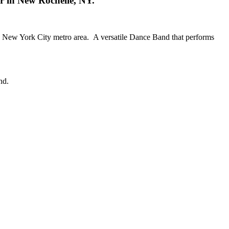
er in New Rochelle, NY.
the New York City metro area. A versatile Dance Band that performs
nd.