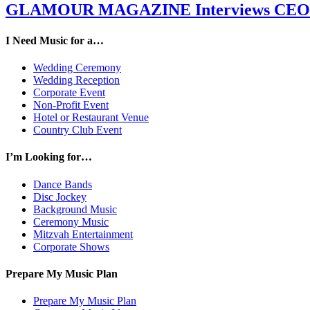
GLAMOUR MAGAZINE Interviews CEO M
I Need Music for a…
Wedding Ceremony
Wedding Reception
Corporate Event
Non-Profit Event
Hotel or Restaurant Venue
Country Club Event
I’m Looking for…
Dance Bands
Disc Jockey
Background Music
Ceremony Music
Mitzvah Entertainment
Corporate Shows
Prepare My Music Plan
Prepare My Music Plan