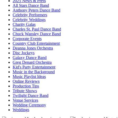
2025 News & Press
All Stars Dance Band
Anthony Peters Dance Band
Celebrity Performers
Celebrity Weddings
Charity Galas
Charles St. Paul Dance Band
Chuck Wansley Dance Band
Corporate Events
Country Club Entertainment
Deanna Jones Orchestra
Disc Jockeys
Galaxy Dance Band
Greg Denard Orchestra
Kid's Party Entertainment
Music in the Background
Music Playlist Ideas
Online Reviews
Production Tips
Tribute Shows
Twilight Dance Band
Venue Services
Wedding Ceremony
Weddings