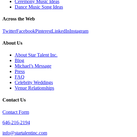
Ceremony Music Ideas
Dance Music Song Ideas
Across the Web
Twitter
Facebook
Pinterest
LinkedIn
Instagram
About Us
About Star Talent Inc.
Blog
Michael’s Message
Press
FAQ
Celebrity Weddings
Venue Relationships
Contact Us
Contact Form
646-216-2194
info@startalentinc.com