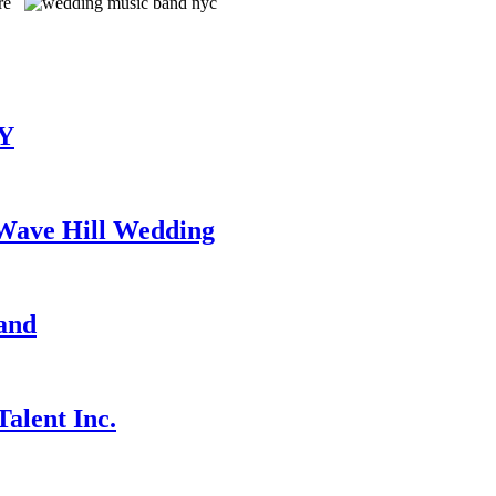
TY
 Wave Hill Wedding
and
alent Inc.