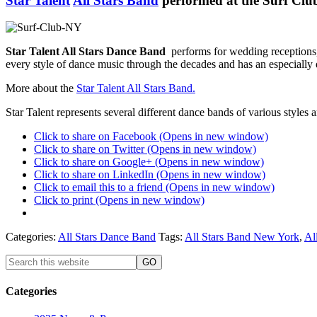
Star Talent
All Stars Band
performed at the Surf Club
Star Talent All Stars Dance Band
performs for wedding receptions,
every style of dance music through the decades and has an especially 
More about the
Star Talent All Stars Band.
Star Talent represents several different dance bands of various style
Click to share on Facebook (Opens in new window)
Click to share on Twitter (Opens in new window)
Click to share on Google+ (Opens in new window)
Click to share on LinkedIn (Opens in new window)
Click to email this to a friend (Opens in new window)
Click to print (Opens in new window)
Categories:
All Stars Dance Band
Tags:
All Stars Band New York
,
Al
Categories