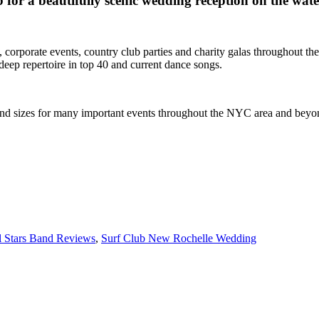
 for a beautifully scenic wedding reception on the wat
 corporate events, country club parties and charity galas throughout 
deep repertoire in top 40 and current dance songs.
s and sizes for many important events throughout the NYC area and beyo
l Stars Band Reviews
,
Surf Club New Rochelle Wedding