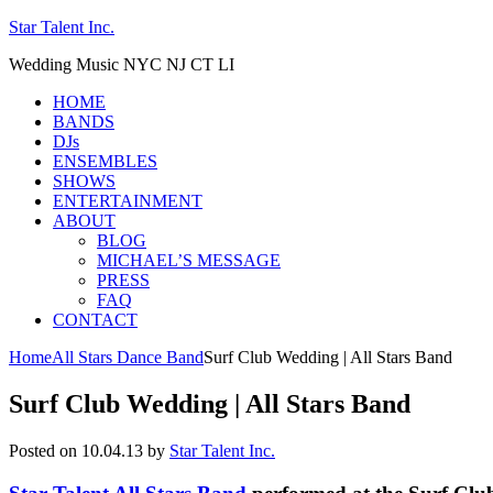
Star Talent Inc.
Wedding Music NYC NJ CT LI
HOME
BANDS
DJs
ENSEMBLES
SHOWS
ENTERTAINMENT
ABOUT
BLOG
MICHAEL’S MESSAGE
PRESS
FAQ
CONTACT
Home
All Stars Dance Band
Surf Club Wedding | All Stars Band
Surf Club Wedding | All Stars Band
Posted on 10.04.13
by
Star Talent Inc.