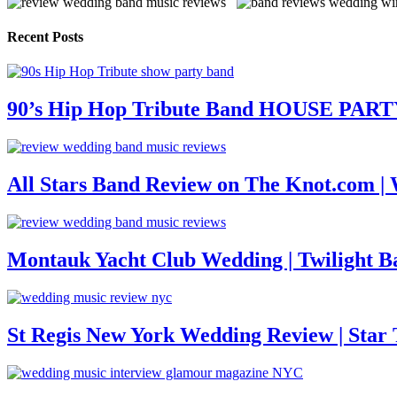
Recent Posts
90’s Hip Hop Tribute Band HOUSE PAR
All Stars Band Review on The Knot.com |
Montauk Yacht Club Wedding | Twilight B
St Regis New York Wedding Review | Star T