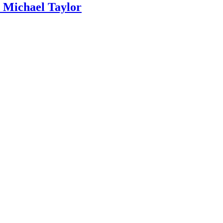
ichael Taylor