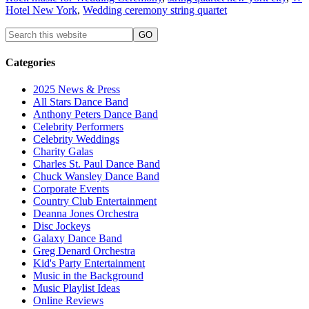
Hotel New York
,
Wedding ceremony string quartet
Categories
2025 News & Press
All Stars Dance Band
Anthony Peters Dance Band
Celebrity Performers
Celebrity Weddings
Charity Galas
Charles St. Paul Dance Band
Chuck Wansley Dance Band
Corporate Events
Country Club Entertainment
Deanna Jones Orchestra
Disc Jockeys
Galaxy Dance Band
Greg Denard Orchestra
Kid's Party Entertainment
Music in the Background
Music Playlist Ideas
Online Reviews