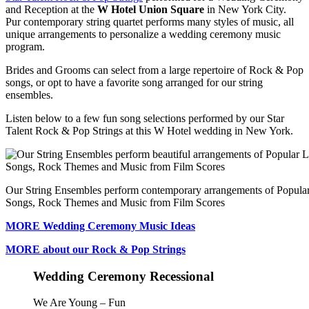
and Reception at the
W Hotel Union Square
in New York City.
Pur contemporary string quartet performs many styles of music, all
unique arrangements to personalize a wedding ceremony music
program.
Brides and Grooms can select from a large repertoire of Rock & Pop
songs, or opt to have a favorite song arranged for our string
ensembles.
Listen below to a few fun song selections performed by our Star
Talent Rock & Pop Strings at this W Hotel wedding in New York.
Our String Ensembles perform contemporary arrangements of Popula
Songs, Rock Themes and Music from Film Scores
MORE Wedding Ceremony Music Ideas
MORE about our Rock & Pop Strings
Wedding Ceremony Recessional
We Are Young – Fun