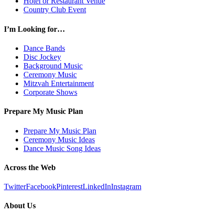
Hotel or Restaurant Venue
Country Club Event
I’m Looking for…
Dance Bands
Disc Jockey
Background Music
Ceremony Music
Mitzvah Entertainment
Corporate Shows
Prepare My Music Plan
Prepare My Music Plan
Ceremony Music Ideas
Dance Music Song Ideas
Across the Web
Twitter
Facebook
Pinterest
LinkedIn
Instagram
About Us