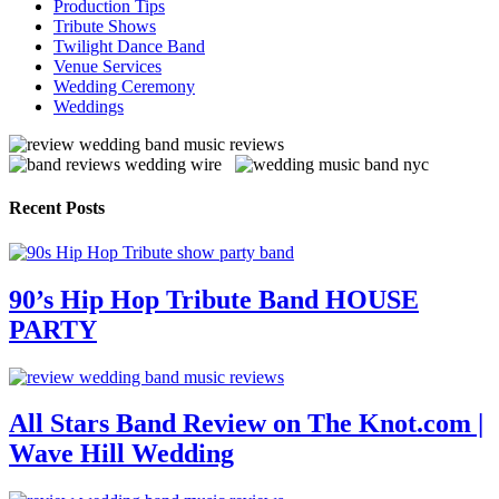
Production Tips
Tribute Shows
Twilight Dance Band
Venue Services
Wedding Ceremony
Weddings
Recent Posts
90’s Hip Hop Tribute Band HOUSE
PARTY
All Stars Band Review on The Knot.com |
Wave Hill Wedding