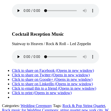
Cocktail Reception Music
Stairway to Heaven / Rock & Roll – Led Zeppelin
Click to share on Facebook (Opens in new window)
Click to share on Twitter (Opens in new window)
Click to share on Google+ (Opens in new window)
Click to share on LinkedIn (Opens in new window)
Click to email this to a friend (Opens in new window)
Click to print (Opens in new window)
Categories:
Wedding Ceremony
Tags:
Rock & Pop String Quartet
,
Rock music for Wedding Ceremony
,
string quartet new york city
,
W