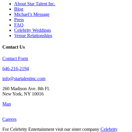
About Star Talent Inc.
Blog
Michael’s Message
Press
FAQ
Celebrity Weddings
Venue Relationships
Contact Us
Contact Form
646-216-2194
info@startalentinc.com
260 Madison Ave. 8th Fl.
New York
,
NY
10016
Map
Careers
For Celebrity Entertainment visit our sister company
Celebrity