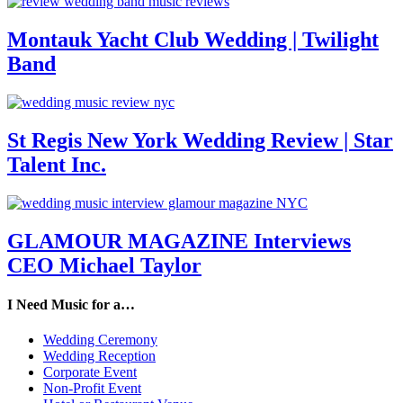
Montauk Yacht Club Wedding | Twilight
Band
St Regis New York Wedding Review | Star
Talent Inc.
GLAMOUR MAGAZINE Interviews
CEO Michael Taylor
I Need Music for a…
Wedding Ceremony
Wedding Reception
Corporate Event
Non-Profit Event