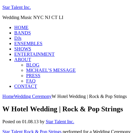
Star Talent Inc.
Wedding Music NYC NJ CT LI
HOME
BANDS
DJs
ENSEMBLES
SHOWS
ENTERTAINMENT
ABOUT
BLOG
MICHAEL’S MESSAGE
PRESS
FAQ
CONTACT
Home
Wedding Ceremony
W Hotel Wedding | Rock & Pop Strings
W Hotel Wedding | Rock & Pop Strings
Posted on 01.08.13
by
Star Talent Inc.
Star Talent Rock & Pop Strings
performed for a Wedding Ceremony